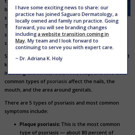
the rapid
I have some exciting news to share: our
build-up of
practice has joined Saguaro Dermatology, a
skin cells.
locally owned and family run practice. Going
This build-up of cells causes scaling on the skin’s
forward, you will see branding changes
including
a website transition coming in
surface with inflammation and redness around the
May
. My team and I look forward to
scales.
continuing to serve you with expert care.
Scales typically develop on joints, such as elbows and
~ Dr. Adriana K. Holy
knees. They may develop anywhere on the body,
including the hands, feet, neck, scalp, and face. Less
common types of
psoriasis
affect the nails, the
mouth, and the area around genitals.
There are 5 types of psoriasis and most common
symptoms include:
Plaque psoriasis:
This is the most common
type of psoriasis — about 80 percent of