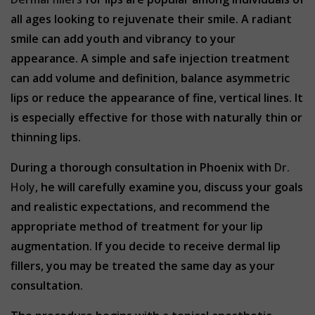
all ages looking to rejuvenate their smile. A radiant
smile can add youth and vibrancy to your
appearance. A simple and safe injection treatment
can add volume and definition, balance asymmetric
lips or reduce the appearance of fine, vertical lines. It
is especially effective for those with naturally thin or
thinning lips.
During a thorough consultation in Phoenix with
Dr.
Holy
, he will carefully examine you, discuss your goals
and realistic expectations, and recommend the
appropriate method of treatment for your lip
augmentation. If you decide to receive dermal lip
fillers, you may be treated the same day as your
consultation.