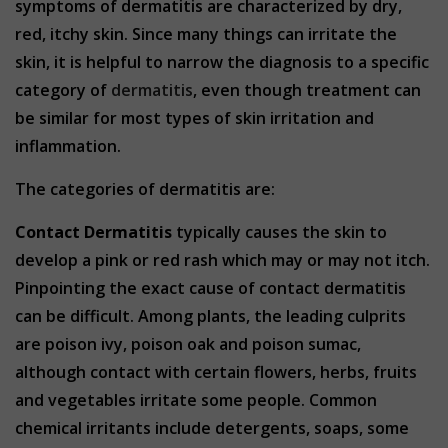
symptoms of dermatitis are characterized by dry,
red, itchy skin. Since many things can irritate the
skin, it is helpful to narrow the diagnosis to a specific
category of
dermatitis
, even though treatment can
be similar for most types of skin irritation and
inflammation.
The categories of dermatitis are:
Contact Dermatitis
typically causes the skin to
develop a pink or red rash which may or may not itch.
Pinpointing the exact cause of contact dermatitis
can be difficult. Among plants, the leading culprits
are poison ivy, poison oak and poison sumac,
although contact with certain flowers, herbs, fruits
and vegetables irritate some people. Common
chemical irritants include detergents, soaps, some