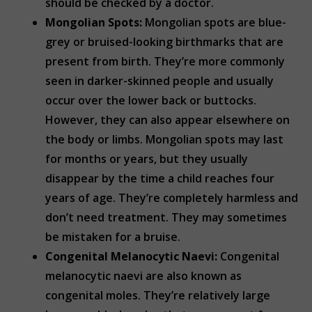
should be checked by a doctor.
Mongolian Spots:
Mongolian spots are blue-
grey or bruised-looking birthmarks that are
present from birth. They’re more commonly
seen in darker-skinned people and usually
occur over the lower back or buttocks.
However, they can also appear elsewhere on
the body or limbs. Mongolian spots may last
for months or years, but they usually
disappear by the time a child reaches four
years of age. They’re completely harmless and
don’t need treatment. They may sometimes
be mistaken for a bruise.
Congenital Melanocytic Naevi:
Congenital
melanocytic naevi are also known as
congenital moles. They’re relatively large