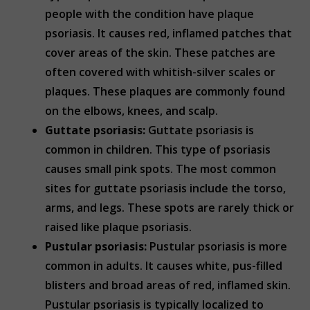
people with the condition have plaque
psoriasis. It causes red, inflamed patches that
cover areas of the skin. These patches are
often covered with whitish-silver scales or
plaques. These plaques are commonly found
on the elbows, knees, and scalp.
Guttate psoriasis:
Guttate psoriasis is
common in children. This type of psoriasis
causes small pink spots. The most common
sites for guttate psoriasis include the torso,
arms, and legs. These spots are rarely thick or
raised like plaque psoriasis.
Pustular psoriasis:
Pustular psoriasis is more
common in adults. It causes white, pus-filled
blisters and broad areas of red, inflamed skin.
Pustular psoriasis is typically localized to