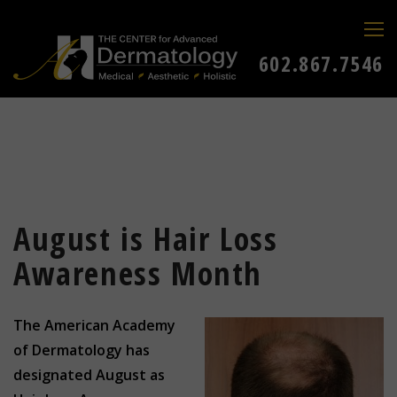
602.867.7546
August is Hair Loss
Awareness Month
The American Academy
of Dermatology has
designated August as