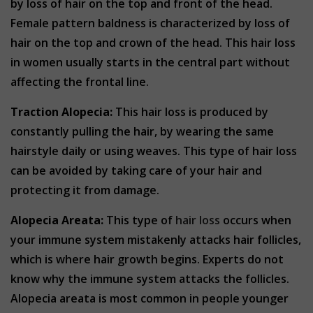
by loss of hair on the top and front of the head.
Female pattern baldness is characterized by loss of
hair on the top and crown of the head. This hair loss
in women usually starts in the central part without
affecting the frontal line.
Traction Alopecia:
This hair loss is produced by
constantly pulling the hair, by wearing the same
hairstyle daily or using weaves. This type of hair loss
can be avoided by taking care of your hair and
protecting it from damage.
Alopecia Areata:
This type of
hair loss
occurs when
your immune system mistakenly attacks hair follicles,
which is where hair growth begins. Experts do not
know why the immune system attacks the follicles.
Alopecia areata is most common in people younger