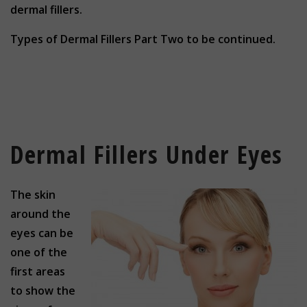
dermal fillers.
Types of Dermal Fillers Part Two to be continued.
Dermal Fillers Under Eyes
The skin
around the
eyes can be
one of the
first areas
to show the