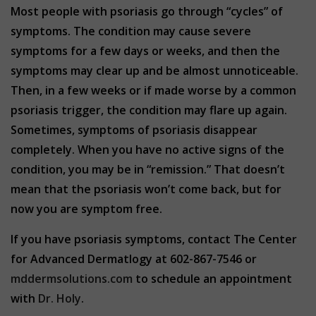
Most people with psoriasis go through “cycles” of
symptoms. The condition may cause severe
symptoms for a few days or weeks, and then the
symptoms may clear up and be almost unnoticeable.
Then, in a few weeks or if made worse by a common
psoriasis trigger, the condition may flare up again.
Sometimes, symptoms of psoriasis disappear
completely. When you have no active signs of the
condition, you may be in “remission.” That doesn’t
mean that the psoriasis won’t come back, but for
now you are symptom free.
If you have psoriasis symptoms, contact The Center
for Advanced Dermatlogy at 602-867-7546 or
mddermsolutions.com
to schedule an appointment
with
Dr. Holy
.