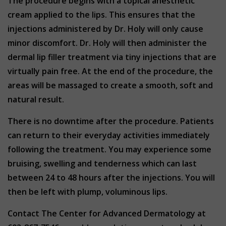
The procedure begins with a topical anesthetic
cream applied to the lips. This ensures that the
injections administered by Dr. Holy will only cause
minor discomfort. Dr. Holy will then administer the
dermal lip filler treatment via tiny injections that are
virtually pain free. At the end of the procedure, the
areas will be massaged to create a smooth, soft and
natural result.
There is no downtime after the procedure. Patients
can return to their everyday activities immediately
following the treatment. You may experience some
bruising, swelling and tenderness which can last
between 24 to 48 hours after the injections. You will
then be left with plump, voluminous lips.
Contact The Center for Advanced Dermatology at