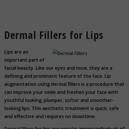
Dermal Fillers for Lips
Lips are an
important part of
facial beauty. Like our eyes and nose, they are a
defining and prominent feature of the face. Lip
augmentation using dermal fillers is a procedure that
can improve your smile and freshen your face with
youthful looking, plumper, softer and smoother-
looking lips. This aesthetic treatment is quick, safe
and effective and requires no downtime.
Dermal fillers
for lips are popular among individuals of