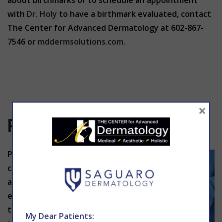
about birthmarks or to schedule an appointment
with
Dr. Holy
to have a birthmark evaluated, contact
The Center for Advanced Dermatology at 602-867-
7546 or
mddermsolutions.com
.
×
Psoriasis
Psoriasis is a
chronic
autoimmun
e condition
that causes
My Dear Patients: