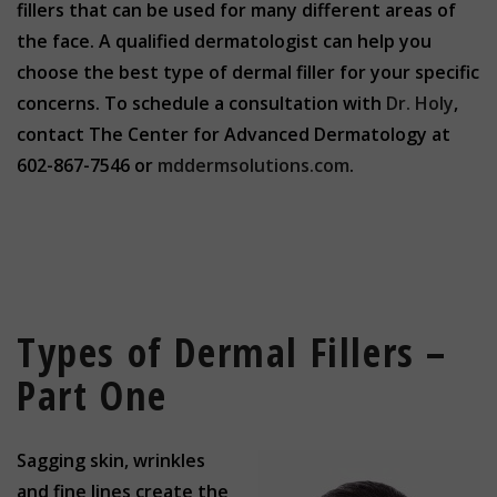
fillers that can be used for many different areas of
the face. A qualified dermatologist can help you
choose the best type of dermal filler for your specific
concerns. To schedule a consultation with
Dr. Holy
,
contact The Center for Advanced Dermatology at
602-867-7546 or
mddermsolutions.com
.
Types of Dermal Fillers –
Part One
Sagging skin, wrinkles
and fine lines create the