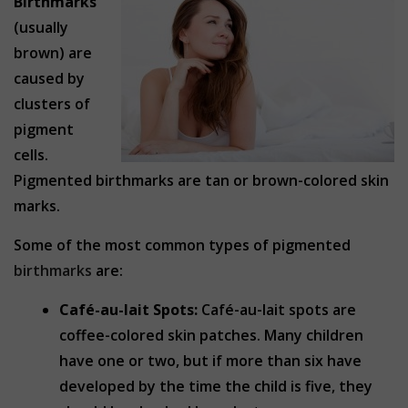
Birthmarks
(usually
brown) are
caused by
clusters of
pigment
cells.
Pigmented birthmarks are tan or brown-colored skin
marks.
Some of the most common types of pigmented
birthmarks
are:
Café-au-lait Spots:
Café-au-lait spots are
coffee-colored skin patches. Many children
have one or two, but if more than six have
developed by the time the child is five, they