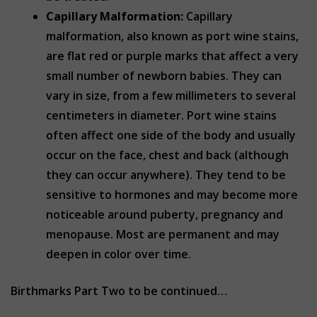
Capillary Malformation:
Capillary
malformation, also known as port wine stains,
are flat red or purple marks that affect a very
small number of newborn babies. They can
vary in size, from a few millimeters to several
centimeters in diameter. Port wine stains
often affect one side of the body and usually
occur on the face, chest and back (although
they can occur anywhere). They tend to be
sensitive to hormones and may become more
noticeable around puberty, pregnancy and
menopause. Most are permanent and may
deepen in color over time.
Birthmarks Part Two to be continued…