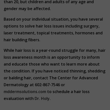
than 20, but children and adults of any age and
gender may be affected.
Based on your individual situation, you have several
options to solve hair loss issues including surgery,
laser treatment, topical treatments, hormones and
hair building fibers.
While hair loss is a year-round struggle for many, hair
loss awareness month is an opportunity to inform
and educate those who want to learn more about
the condition. If you have noticed thinning, shedding
or balding hair, contact The Center for Advanced
Dermatology at 602-867-7546 or
mddermsolutions.com
to schedule a hair loss
evaluation with
Dr. Holy
.