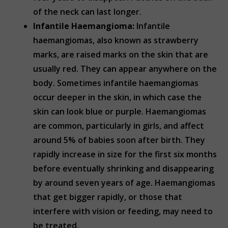
of the neck can last longer.
Infantile Haemangioma:
Infantile
haemangiomas, also known as strawberry
marks, are raised marks on the skin that are
usually red. They can appear anywhere on the
body. Sometimes infantile haemangiomas
occur deeper in the skin, in which case the
skin can look blue or purple. Haemangiomas
are common, particularly in girls, and affect
around 5% of babies soon after birth. They
rapidly increase in size for the first six months
before eventually shrinking and disappearing
by around seven years of age. Haemangiomas
that get bigger rapidly, or those that
interfere with vision or feeding, may need to
be treated.