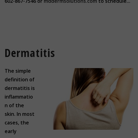
602-867-7546 or
mddermsolutions.com
to schedule...
Dermatitis
The simple
definition of
dermatitis is
inflammatio
n of the
skin. In most
cases, the
early