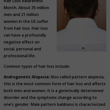
Hair Loss Awareness
Month. About 35 million
men and 21 million
women in the US suffer
from hair loss. Hair loss
can have a profoundly
negative effect on
social, personal and
professional life.
Common types of hair loss include:
Androgenetic Alopecia:
Also called pattern alopecia,
this is the most common form of hair loss and affects
both men and women. It is a genetically determined
disorder and the symptoms change according to
one’s gender. Male pattern baldness is characterized