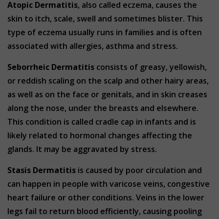
Atopic Dermatitis
, also called eczema, causes the
skin to itch, scale, swell and sometimes blister. This
type of eczema usually runs in families and is often
associated with allergies, asthma and stress.
Seborrheic Dermatitis
consists of greasy, yellowish,
or reddish scaling on the scalp and other hairy areas,
as well as on the face or genitals, and in skin creases
along the nose, under the breasts and elsewhere.
This condition is called cradle cap in infants and is
likely related to hormonal changes affecting the
glands. It may be aggravated by stress.
Stasis Dermatitis
is caused by poor circulation and
can happen in people with varicose veins, congestive
heart failure or other conditions. Veins in the lower
legs fail to return blood efficiently, causing pooling