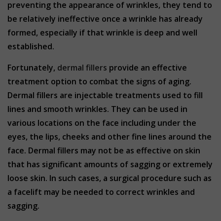
preventing the appearance of wrinkles, they tend to
be relatively ineffective once a wrinkle has already
formed, especially if that wrinkle is deep and well
established.
Fortunately,
dermal fillers
provide an effective
treatment option to combat the signs of aging.
Dermal fillers are injectable treatments used to fill
lines and smooth wrinkles. They can be used in
various locations on the face including under the
eyes, the lips, cheeks and other fine lines around the
face. Dermal fillers may not be as effective on skin
that has significant amounts of sagging or extremely
loose skin. In such cases, a surgical procedure such as
a facelift may be needed to correct wrinkles and
sagging.