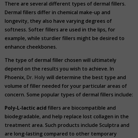
There are several different types of dermal fillers.
Dermal fillers differ in chemical make-up and
longevity, they also have varying degrees of
softness. Softer fillers are used in the lips, for
example, while sturdier fillers might be desired to
enhance cheekbones.
The type of dermal filler chosen will ultimately
depend on the results you wish to achieve. In
Phoenix,
Dr. Holy
will determine the best type and
volume of filler needed for your particular areas of
concern. Some popular types of dermal fillers include:
Poly-L-lactic acid
fillers are biocompatible and
biodegradable, and help replace lost collagen in the
treatment area. Such products include Sculptra and
are long-lasting compared to other temporary