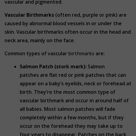
vascular and pigmented.
Vascular Birthmarks
(often red, purple or pink) are
caused by abnormal blood vessels in or under the
skin. Vascular birthmarks often occur in the head and
neck area, mainly on the face.
Common types of vascular
birthmarks
are:
Salmon Patch (stork mark):
Salmon
patches are flat red or pink patches that can
appear on a baby’s eyelids, neck or forehead at
birth. They’re the most common type of
vascular birthmark and occur in around half of
all babies. Most salmon patches will fade
completely within a few months, but if they
occur on the forehead they may take up to
four years to disappear. Patches on the back