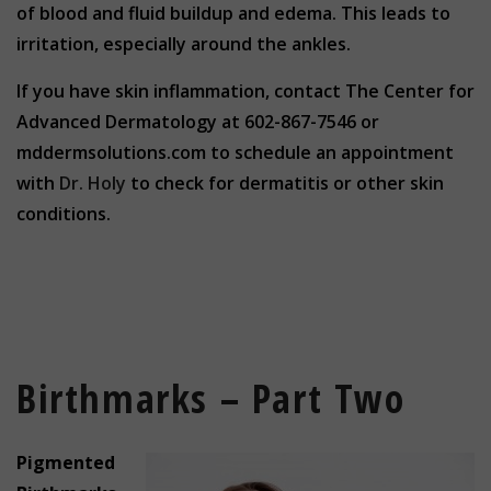
of blood and fluid buildup and edema. This leads to
irritation, especially around the ankles.
If you have skin inflammation, contact The Center for
Advanced Dermatology at 602-867-7546 or
mddermsolutions.com to schedule an appointment
with
Dr. Holy
to check for dermatitis or other skin
conditions.
Birthmarks – Part Two
Pigmented