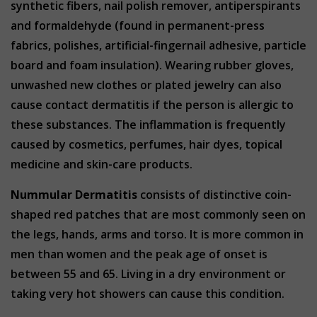
synthetic fibers, nail polish remover, antiperspirants
and formaldehyde (found in permanent-press
fabrics, polishes, artificial-fingernail adhesive, particle
board and foam insulation). Wearing rubber gloves,
unwashed new clothes or plated jewelry can also
cause contact dermatitis if the person is allergic to
these substances. The inflammation is frequently
caused by cosmetics, perfumes, hair dyes, topical
medicine and skin-care products.
Nummular Dermatitis
consists of distinctive coin-
shaped red patches that are most commonly seen on
the legs, hands, arms and torso. It is more common in
men than women and the peak age of onset is
between 55 and 65. Living in a dry environment or
taking very hot showers can cause this condition.