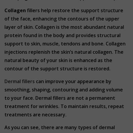
Collagen
fillers help restore the support structure
of the face, enhancing the contours of the upper
layer of skin. Collagen is the most abundant natural
protein found in the body and provides structural
support to skin, muscle, tendons and bone. Collagen
injections replenish the skin’s natural collagen. The
natural beauty of your skin is enhanced as the
contour of the support structure is restored.
Dermal fillers
can improve your appearance by
smoothing, shaping, contouring and adding volume
to your face. Dermal fillers are not a permanent
treatment for wrinkles. To maintain results, repeat
treatments are necessary.
As you can see, there are many types of dermal