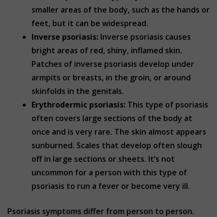
smaller areas of the body, such as the hands or
feet, but it can be widespread.
Inverse psoriasis:
Inverse psoriasis causes
bright areas of red, shiny, inflamed skin.
Patches of inverse psoriasis develop under
armpits or breasts, in the groin, or around
skinfolds in the genitals.
Erythrodermic psoriasis:
This type of psoriasis
often covers large sections of the body at
once and is very rare. The skin almost appears
sunburned. Scales that develop often slough
off in large sections or sheets. It’s not
uncommon for a person with this type of
psoriasis to run a fever or become very ill.
Psoriasis symptoms differ from person to person.