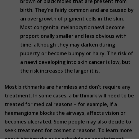
brown or black moles that are present from
birth. They’re fairly common and are caused by
an overgrowth of pigment cells in the skin.
Most congenital melanocytic naevi become
proportionally smaller and less obvious with
time, although they may darken during
puberty or become bumpy or hairy. The risk of
a naevi developing into skin cancer is low, but
the risk increases the larger it is.
Most birthmarks are harmless and don’t require any
treatment. In some cases, a birthmark will need to be
treated for medical reasons – for example, if a
haemangioma blocks the airways, affects vision or
becomes ulcerated. Some people may also decide to
seek treatment for cosmetic reasons. To learn more