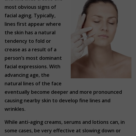
most obvious signs of
facial aging. Typically,
lines first appear where
the skin has a natural
tendency to fold or
crease as a result of a
person’s most dominant
facial expressions. With
advancing age, the
natural lines of the face
eventually become deeper and more pronounced
causing nearby skin to develop fine lines and
wrinkles.
While anti-aging creams, serums and lotions can, in
some cases, be very effective at slowing down or