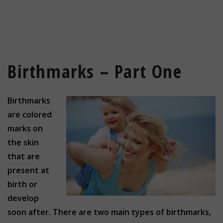
Birthmarks – Part One
Birthmarks
are colored
marks on
the skin
that are
present at
birth or
develop
soon after. There are two main types of birthmarks,