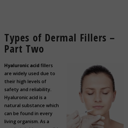
Types of Dermal Fillers –
Part Two
Hyaluronic acid
fillers
are widely used due to
their high levels of
safety and reliability.
Hyaluronic acid is a
natural substance which
can be found in every
living organism. As a