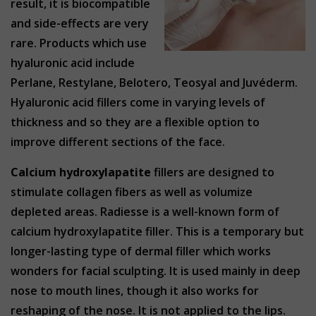
result, it is biocompatible
and side-effects are very
rare. Products which use
hyaluronic acid include
Perlane, Restylane, Belotero, Teosyal and Juvéderm.
Hyaluronic acid fillers come in varying levels of
thickness and so they are a flexible option to
improve different sections of the face.
Calcium hydroxylapatite
fillers are designed to
stimulate collagen fibers as well as volumize
depleted areas. Radiesse is a well-known form of
calcium hydroxylapatite filler. This is a temporary but
longer-lasting type of dermal filler which works
wonders for facial sculpting. It is used mainly in deep
nose to mouth lines, though it also works for
reshaping of the nose. It is not applied to the lips.