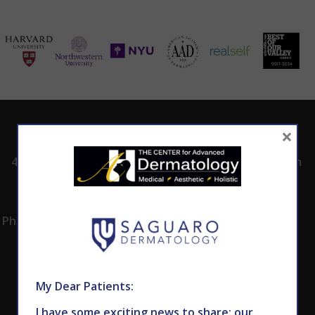
ADDRESS
CALL TODAY TO
HOURS
×
SCHEDULE AN
4530 East Shea
8:00am -5:00pm
APPOINTMENT
Blvd.
Monday -
602.867.7546
Suite 101
Thursday
Phoenix, AZ 85028
My Dear Patients:
I have some exciting news to share: our