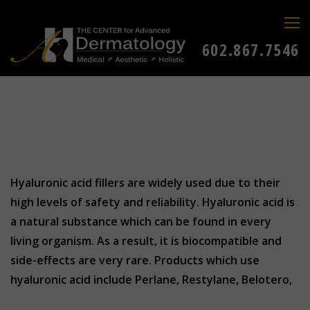
602.867.7546
Hyaluronic acid fillers are widely used due to their
high levels of safety and reliability. Hyaluronic acid is
a natural substance which can be found in every
living organism. As a result, it is biocompatible and
side-effects are very rare. Products which use
hyaluronic acid include Perlane, Restylane, Belotero,