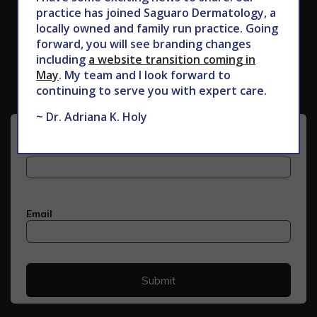
practice has joined Saguaro Dermatology, a
locally owned and family run practice. Going
Subscribe to Our Newsletter
forward, you will see branding changes
including
a website transition coming in
May
. My team and I look forward to
continuing to serve you with expert care.
~ Dr. Adriana K. Holy