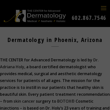
602.867.7546
Dermatology in Phoenix, Arizona
THE CENTER for Advanced Dermatology is led by
Dr.
Adriana Holy
, a board certified dermatologist who
provides medical, surgical and aesthetic dermatology
services for patients of all ages. The mission for the
practice is to instill in our patients that healthy skin is
beautiful skin. Every patient treatment recommendation
– from
skin cancer
surgery to
BOTOX®
Cosmetic
injections – is based on Dr. Holy’s 23 years of training and