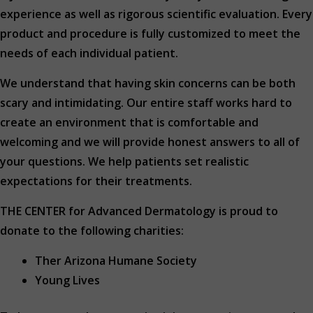
experience as well as rigorous scientific evaluation. Every
product and procedure is fully customized to meet the
needs of each individual patient.
We understand that having skin concerns can be both
scary and intimidating. Our entire staff works hard to
create an environment that is comfortable and
welcoming and we will provide honest answers to all of
your questions. We help patients set realistic
expectations for their treatments.
THE CENTER for Advanced Dermatology is proud to
donate to the following charities:
Ther Arizona Humane Society
Young Lives