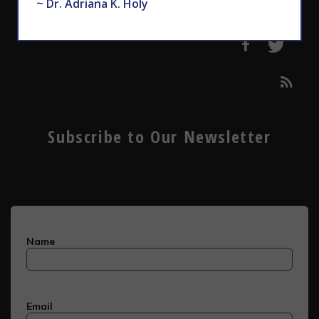
~ Dr. Adriana K. Holy
Subscribe to Our Newsletter