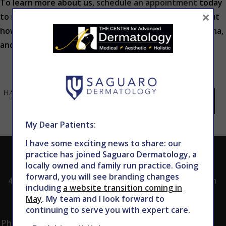
To learn more about us,
schedule an appointment
today
×
to meet our team, tour our office and learn more about
how we can diagnose skin conditions in Phoenix, Arizona,
and provide effective treatment to you.
My Dear Patients:
I have some exciting news to share: our
practice has joined Saguaro Dermatology, a
ADDRESS
CALL TODAY TO
HOURS
locally owned and family run practice. Going
SCHEDULE AN
forward, you will see branding changes
4530 East Shea
8:00am -5:00pm
APPOINTMENT
including
a website transition coming in
Blvd.
Monday -
May
. My team and I look forward to
602.867.7546
Suite 101
Thursday
continuing to serve you with expert care.
Phoenix, AZ 85028