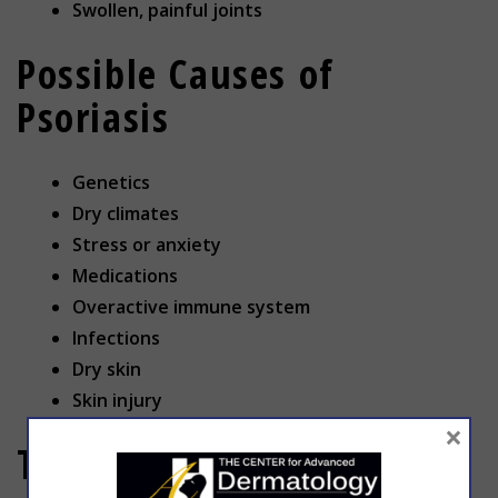
Swollen, painful joints
Possible Causes of
Psoriasis
Genetics
Dry climates
Stress or anxiety
Medications
Overactive immune system
Infections
Dry skin
Skin injury
×
Treatment for Psoriasis