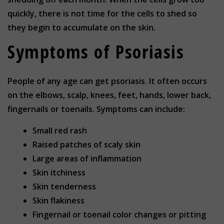
quickly, there is not time for the cells to shed so
they begin to accumulate on the skin.
Symptoms of Psoriasis
People of any age can get psoriasis. It often occurs
on the elbows, scalp, knees, feet, hands, lower back,
fingernails or toenails. Symptoms can include:
Small red rash
Raised patches of scaly skin
Large areas of inflammation
Skin itchiness
Skin tenderness
Skin flakiness
Fingernail or toenail color changes or pitting