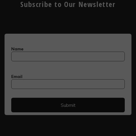
Subscribe to Our Newsletter