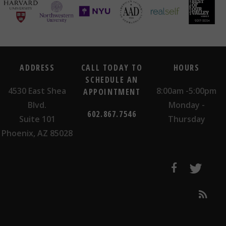
ADDRESS
CALL TODAY TO
HOURS
SCHEDULE AN
4530 East Shea
8:00am -5:00pm
APPOINTMENT
Blvd.
Monday -
602.867.7546
Suite 101
Thursday
Phoenix, AZ 85028