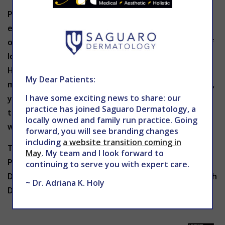
Psoriasis is not contagious, but it can be
embarrassing and uncomfortable. Treatment
options for mild psoriasis may include applications of
lotions, creams or shampoos as prescribed by Dr.
Holy. She may also prescribe certain medications for
My Dear Patients:
more severe forms of psoriasis. If you have psoriasis,
I have some exciting news to share: our
you should avoid alcohol, smoking and overexposure
practice has joined Saguaro Dermatology, a
to sunlight as these habits can make symptoms
locally owned and family run practice. Going
worse.
forward, you will see branding changes
including
a website transition coming in
To learn more about treatment for psoriasis in
May
. My team and I look forward to
Phoenix
contact
THE CENTER for Advanced
continuing to serve you with expert care.
Dermatology today to schedule an appointment with
~ Dr. Adriana K. Holy
Dr. Holy.