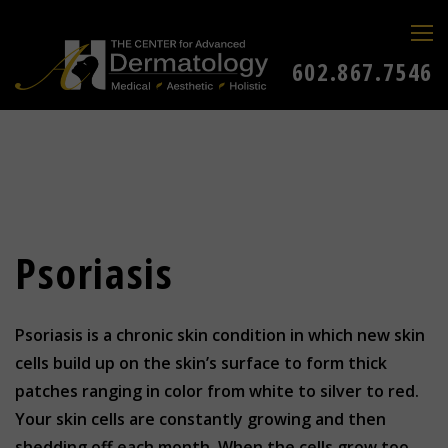
602.867.7546
Psoriasis
Psoriasis is a chronic skin condition in which new skin
cells build up on the skin’s surface to form thick
patches ranging in color from white to silver to red.
Your skin cells are constantly growing and then
shedding off each month. When the cells grow too