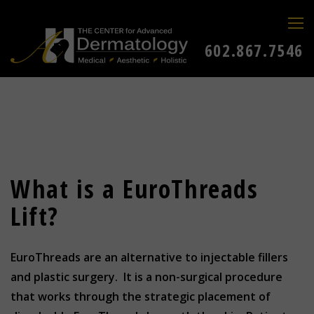
602.867.7546
What is a EuroThreads
Lift?
EuroThreads are an alternative to injectable fillers
and plastic surgery. It is a non-surgical procedure
that works through the strategic placement of