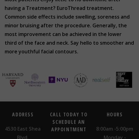
having a Treatment? EuroThread treatment.
Common side effects include swelling, soreness and
minor bruising after the procedure. Generally, the
most improvement can be achieved in the lower
third of the face and neck. Say hello to smoother and
more youthful facial contours.
ADDRESS
CALL TODAY TO
HOURS
SCHEDULE AN
4530 East Shea
8:00am -5:00pm
APPOINTMENT
Blvd.
Monday -