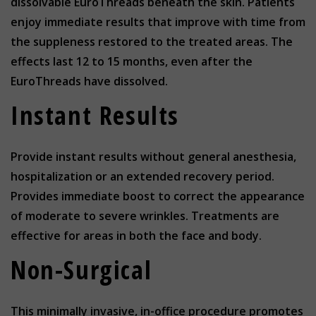
dissolvable EuroThreads beneath the skin. Patients
enjoy immediate results that improve with time from
the suppleness restored to the treated areas. The
effects last 12 to 15 months, even after the
EuroThreads have dissolved.
Instant Results
Provide instant results without general anesthesia,
hospitalization or an extended recovery period.
Provides immediate boost to correct the appearance
of moderate to severe wrinkles. Treatments are
effective for areas in both the face and body.
Non-Surgical
This minimally invasive, in-office procedure promotes