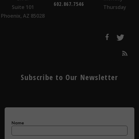
602.867.7546
Suite 101
Thursday
Phoenix, AZ 85028
Subscribe to Our Newsletter