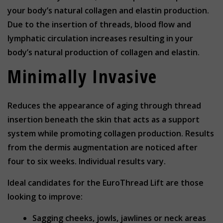
your body’s natural collagen and elastin production.
Due to the insertion of threads, blood flow and
lymphatic circulation increases resulting in your
body’s natural production of collagen and elastin.
Minimally Invasive
Reduces the appearance of aging through thread
insertion beneath the skin that acts as a support
system while promoting collagen production. Results
from the dermis augmentation are noticed after
four to six weeks. Individual results vary.
Ideal candidates for the EuroThread Lift are those
looking to improve:
Sagging cheeks, jowls, jawlines or neck areas