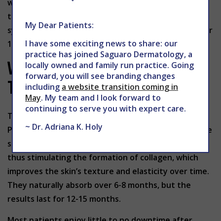
within 4 to 6 months and doesn’t create any scar
tissue. The foreign body stimulates collagen
My Dear Patients:
synthesis and the skin structure created will hold for
I have some exciting news to share: our
12 to 15 months.
practice has joined Saguaro Dermatology, a
What to Expect During
locally owned and family run practice. Going
forward, you will see branding changes
Treatment:
including
a website transition coming in
May
. My team and I look forward to
continuing to serve you with expert care.
The thread procedure used is minimally invasive.
~ Dr. Adriana K. Holy
Polydioxanone (PDO) threads are inserted under the
skin where they trigger an inflammatory response,
thus stimulating the formation of collagen, which
improves the skin’s texture and elasticity over time.
They naturally absorb over 6-8 months, but the
results last for 12-15 months.
Most patients enjoy little to no downtime after