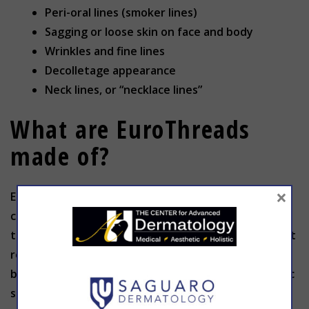
Peri-oral lines (smoker lines)
Sagging or loose skin on face and body
Wrinkles and fine lines
Decolletage appearance
Neck lines, or “necklace lines”
What are EuroThreads
made of?
×
EuroThreads are resorbable surgical sutures
composed of biodegradable polymers. The
treatment is minimally invasive and produces instant
results. Polydioxanone (PDO) sutures are used for
biomedical applications, particularly in cardiothoracic
surgery because it is fully absorbed by hydrolysis