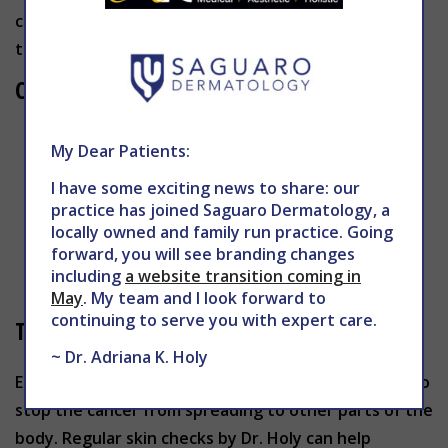
causes skin cells to multiply and form malignant
tumors that look like moles.
Characteristics of Melanoma
Asymmetrical moles that are black, brown,
My Dear Patients:
flesh-colored, pink/red, white or purple/blue
I have some exciting news to share: our
Moles with irregularly-shaped edges
practice has joined Saguaro Dermatology, a
Moles with different colors
locally owned and family run practice. Going
Large moles
forward, you will see branding changes
including
a website transition coming in
Moles that change shape, size or color
May
. My team and I look forward to
continuing to serve you with expert care.
Treatment for Melanoma
~ Dr. Adriana K. Holy
Early diagnosis and treatment is absolutely critical to
stop the cancer from spreading to other parts of the
body. Regular skin checks by Dr. Holy can help