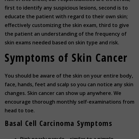
first to identify any suspicious lesions, second is to
educate the patient with regard to their own skin;
effectively customizing the skin exam, third to give
the patient an understanding of the frequency of
skin exams needed based on skin type and risk.
Symptoms of Skin Cancer
You should be aware of the skin on your entire body,
face, hands, feet and scalp so you can notice any skin
changes. Skin cancer can show up anywhere. We
encourage thorough monthly self-examinations from
head to toe.
Basal Cell Carcinoma Symptoms