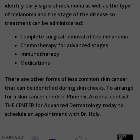
identify early signs of melanoma as well as the type
of melanoma and the stage of the disease so
treatment can be administered:
Complete surgical removal of the melanoma
Chemotherapy for advanced stages
Immunotherapy
Medications
There are other forms of less common skin cancer
that can be identified during skin checks. To arrange
for a skin cancer check in Phoenix, Arizona,
contact
THE CENTER for Advanced Dermatology today to
schedule an appointment with Dr. Holy.