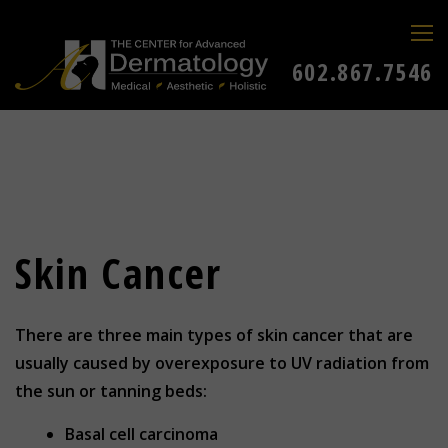
602.867.7546
Skin Cancer
There are three main types of skin cancer that are
usually caused by overexposure to UV radiation from
the sun or tanning beds:
Basal cell carcinoma