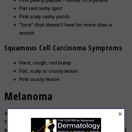
Pink pearly papule – similar to a pimple
Flat red rashy spot
Pink scaly rashy patch
“Sore” that doesn’t heal for more than a
month
Squamous Cell Carcinoma Symptoms
Hard, rough, red bump
Flat, scaly or crusty lesion
Pink crusty lesion
Melanoma
×
Although it is far less common, melanoma accounts
for the majority of skin cancer deaths. Also caused
by intense UV radiation, melanoma is a mutation that