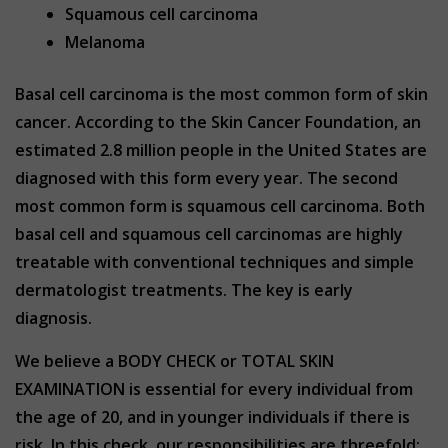
Squamous cell carcinoma
Melanoma
Basal cell carcinoma is the most common form of skin
cancer. According to the Skin Cancer Foundation, an
estimated 2.8 million people in the United States are
diagnosed with this form every year. The second
most common form is squamous cell carcinoma. Both
basal cell and squamous cell carcinomas are highly
treatable with conventional techniques and simple
dermatologist treatments. The key is early
diagnosis.
We believe a BODY CHECK or TOTAL SKIN
EXAMINATION is essential for every individual from
the age of 20, and in younger individuals if there is
risk. In this check, our responsibilities are threefold;