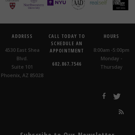
ADDRESS
CALL TODAY TO
HOURS
SCHEDULE AN
4530 East Shea
8:00am -5:00pm
APPOINTMENT
Blvd.
Monday -
602.867.7546
Suite 101
Thursday
Phoenix, AZ 85028
Subscribe to Our Newsletter