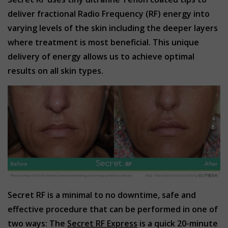
deliver fractional Radio Frequency (RF) energy into
varying levels of the skin including the deeper layers
where treatment is most beneficial. This unique
delivery of energy allows us to achieve optimal
results on all skin types.
Secret RF is a minimal to no downtime, safe and
effective procedure that can be performed in one of
two ways: The
Secret RF Express
is a quick 20-minute