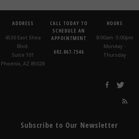
ADDRESS
CALL TODAY TO
HOURS
SCHEDULE AN
4530 East Shea
8:00am -5:00pm
APPOINTMENT
Blvd.
Monday -
602.867.7546
Suite 101
Thursday
Phoenix, AZ 85028
Subscribe to Our Newsletter