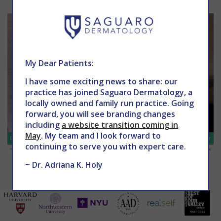
My Dear Patients:
I have some exciting news to share: our
practice has joined Saguaro Dermatology, a
locally owned and family run practice. Going
forward, you will see branding changes
including
a website transition coming in
May
. My team and I look forward to
continuing to serve you with expert care.
~ Dr. Adriana K. Holy