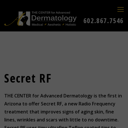
602.867.7546
Secret RF
THE CENTER for Advanced Dermatology is the first in
Arizona to offer Secret RF, a new Radio Frequency
treatment that improves signs of aging skin, fine
lines, wrinkles and scars with little to no downtime.
Secret RF uses tiny ultrafine Teflon coated tips to