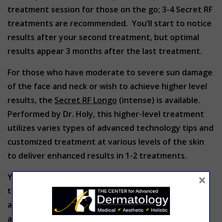
treatment session for those on the go; 3-4 Secret RF
treatments are recommended. You’ll start to notice
results after your second treatment, but optimal
results appear 3 months after the last treatment.
For those who have moderate to severe sun damage
of the face and neck or wish to achieve higher level
results, the
Secret RF Longo
(intense) is available.
Performed by Dr. Holy, this higher-level treatment
utilizes varies types of advanced technology tips and
customized treatment at various levels of the skin
to deliver enhanced results in 1-2 treatments.
×
Your Secret RF treatment consultant can provide all
the details you need to make an informed decision
about the procedure. Contact us today to schedule
a free consultation.