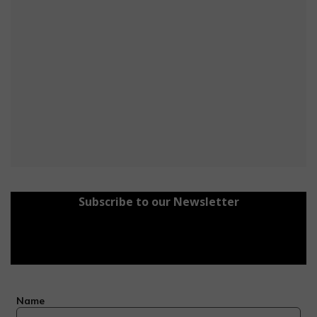
Subscribe to our Newsletter