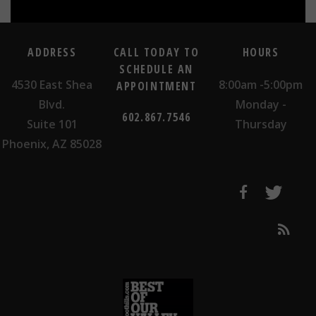
ADDRESS
CALL TODAY TO
HOURS
SCHEDULE AN
4530 East Shea
8:00am -5:00pm
APPOINTMENT
Blvd.
Monday -
602.867.7546
Suite 101
Thursday
Phoenix, AZ 85028