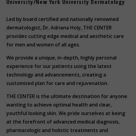
University/New York University Dermatology
Led by board certified and nationally renowned
dermatologist, Dr. Adriana Holy, THE CENTER
provides cutting edge medical and aesthetic care
for men and women of all ages.
We provide a unique, in-depth, highly personal
experience for our patients using the latest
technology and advancements, creating a
customized plan for care and rejuvenation.
THE CENTER is the ultimate destination for anyone
wanting to achieve optimal health and clear,
youthful looking skin. We pride ourselves at being
at the forefront of advanced medical diagnosis,
pharmacologic and holistic treatments and