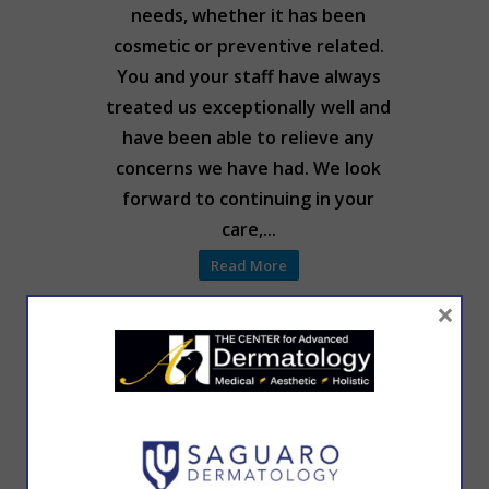
needs, whether it has been
cosmetic or preventive related.
You and your staff have always
treated us exceptionally well and
have been able to relieve any
concerns we have had. We look
forward to continuing in your
care,...
Read More
×