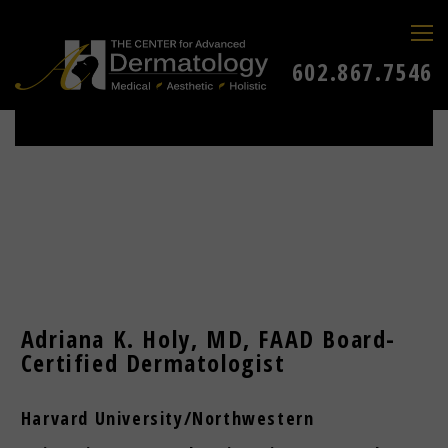
602.867.7546
Adriana K. Holy, MD, FAAD Board-
Certified Dermatologist
Harvard University/Northwestern