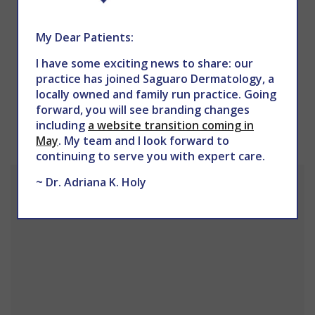
My Dear Patients:
I have some exciting news to share: our
practice has joined Saguaro Dermatology, a
PREV
NEXT
locally owned and family run practice. Going
forward, you will see branding changes
OUR LOCATION
including
a website transition coming in
May
. My team and I look forward to
continuing to serve you with expert care.
~ Dr. Adriana K. Holy