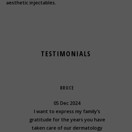
aesthetic injectables.
TESTIMONIALS
BRUCE
05 Dec 2024
ing to
I want to express my family’s
I cou
kind,
gratitude for the years you have
result
..
taken care of our dermatology