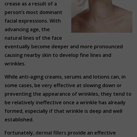
crease as a result of a
person’s most dominant
facial expressions. With
advancing age, the
natural lines of the face
eventually become deeper and more pronounced
causing nearby skin to develop fine lines and
wrinkles.
While anti-aging creams, serums and lotions can, in
some cases, be very effective at slowing down or
preventing the appearance of wrinkles, they tend to
be relatively ineffective once a wrinkle has already
formed, especially if that wrinkle is deep and well
established.
Fortunately,
dermal fillers
provide an effective