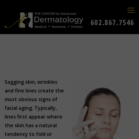
602.867.7546
Sagging skin, wrinkles
and fine lines create the
most obvious signs of
facial aging. Typically,
lines first appear where
the skin has a natural
tendency to fold or