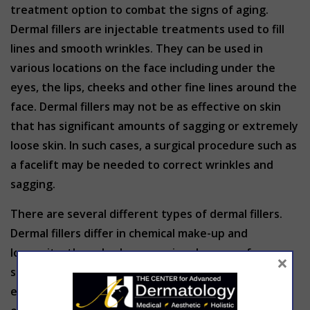
treatment option to combat the signs of aging.
Dermal fillers are injectable treatments used to fill
lines and smooth wrinkles. They can be used in
various locations on the face including under the
eyes, the lips, cheeks and other fine lines around the
face. Dermal fillers may not be as effective on skin
that has significant amounts of sagging or extremely
loose skin. In such cases, a surgical procedure such as
a facelift may be needed to correct wrinkles and
sagging.
There are several different types of dermal fillers.
Dermal fillers differ in chemical make-up and
longevity, they also have varying degrees of
×
softness. Softer fillers are used in the lips, for
example, while sturdier fillers might be desired to