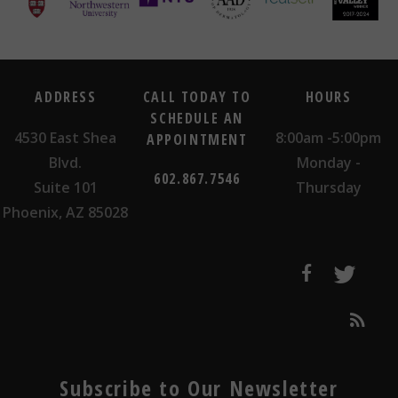
ADDRESS
CALL TODAY TO
HOURS
SCHEDULE AN
4530 East Shea
8:00am -5:00pm
APPOINTMENT
Blvd.
Monday -
602.867.7546
Suite 101
Thursday
Phoenix, AZ 85028
Subscribe to Our Newsletter