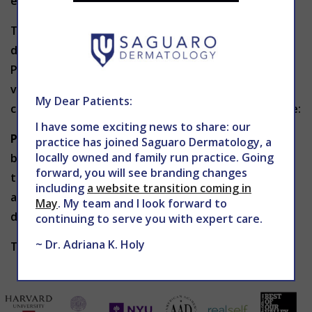
enhance cheekbones.
The type of dermal filler chosen will ultimately
depend on the results you wish to achieve. In
Phoenix,
Dr. Holy
will determine the best type and
volume of filler needed for your particular areas of
My Dear Patients:
concern. Some popular types of dermal fillers include:
I have some exciting news to share: our
Poly-L-lactic acid
fillers are biocompatible and
practice has joined Saguaro Dermatology, a
locally owned and family run practice. Going
biodegradable, and help replace lost collagen in the
forward, you will see branding changes
treatment area. Such products include Sculptra and
including
a website transition coming in
are long-lasting compared to other temporary
May
. My team and I look forward to
dermal fillers.
continuing to serve you with expert care.
~ Dr. Adriana K. Holy
Types of Dermal Fillers Part Two to be continued.