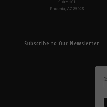
Suite 101
Phoenix, AZ 85028
Subscribe to Our Newsletter