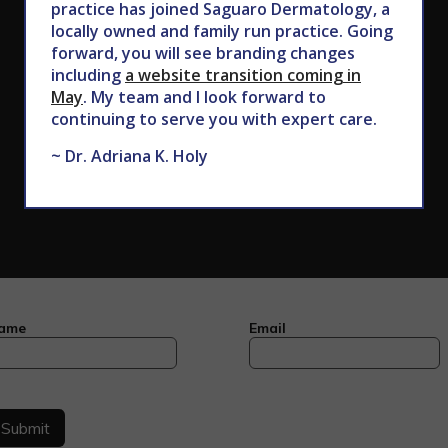
practice has joined Saguaro Dermatology, a
locally owned and family run practice. Going
forward, you will see branding changes
including
a website transition coming in
May
. My team and I look forward to
continuing to serve you with expert care.
~ Dr. Adriana K. Holy