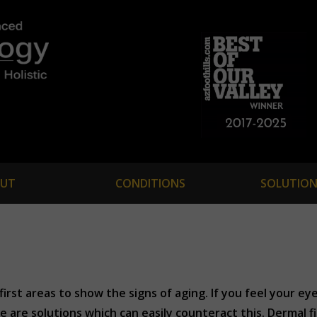
UT
CONDITIONS
SOLUTION
irst areas to show the signs of aging. If you feel your ey
e are solutions which can easily counteract this. Dermal fi