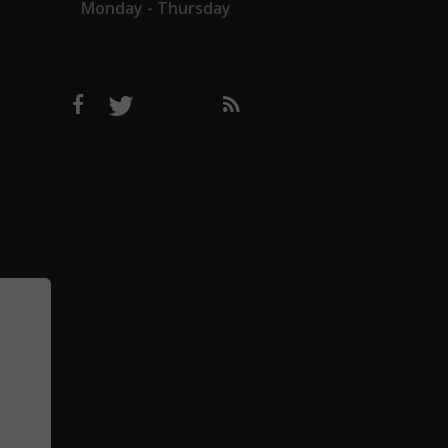
Monday - Thursday