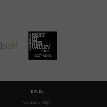
HOURS
8:00am -5:00pm