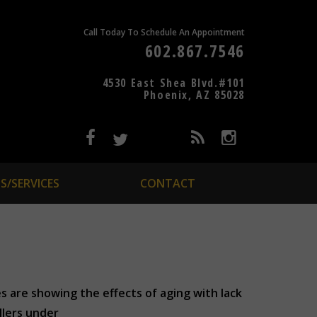
Call Today To Schedule An Appointment
602.867.7546
4530 East Shea Blvd.#101
Phoenix, AZ 85028
S/SERVICES
CONTACT
es are showing the effects of aging with lack
llers under