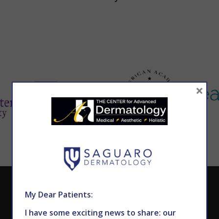
×
CALL TODAY TO SCHEDULE AN APPOINTMENT
My Dear Patients:
602.867.7546
I have some exciting news to share: our