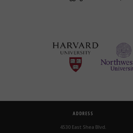
ADDRESS
4530 East Shea Blvd.