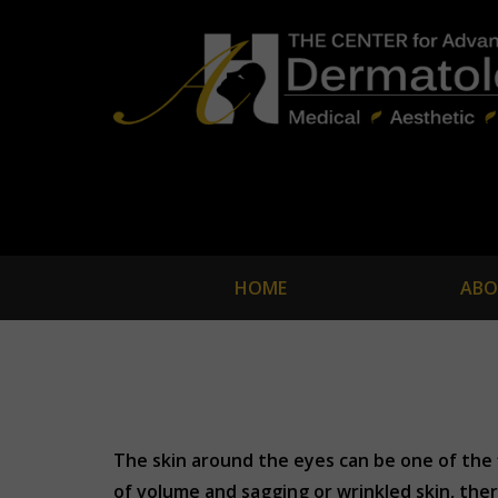
HOME
ABO
The skin around the eyes can be one of the f
of volume and sagging or wrinkled skin, ther