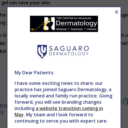
r gel can save your skin.
×
re it catches you is to discover it early. Take advantage 
rly.
y treatable. Dr. Holy in Phoenix recommends a thorough s
ule a skin exam, contact The Center for Advanced Dermat
in is beautiful skin.
My Dear Patients:
I have some exciting news to share: our
practice has joined Saguaro Dermatology, a
locally owned and family run practice. Going
forward, you will see branding changes
including
a website transition coming in
May
. My team and I look forward to
continuing to serve you with expert care.