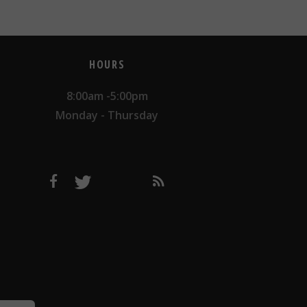
HOURS
8:00am -5:00pm
Monday - Thursday