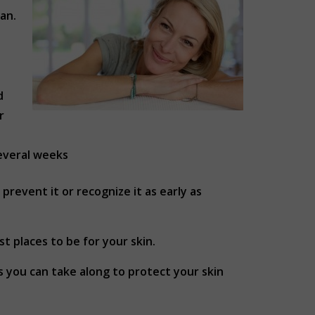
an.
d
r
several weeks
revent it or recognize it as early as
t places to be for your skin.
s you can take along to protect your skin