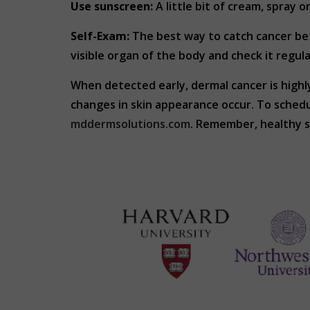
Use sunscreen:
A little bit of cream, spray o
Self-Exam:
The best way to catch cancer befo
visible organ of the body and check it regula
When detected early, dermal cancer is highl
changes in skin appearance occur. To sched
mddermsolutions.com
. Remember, healthy sk