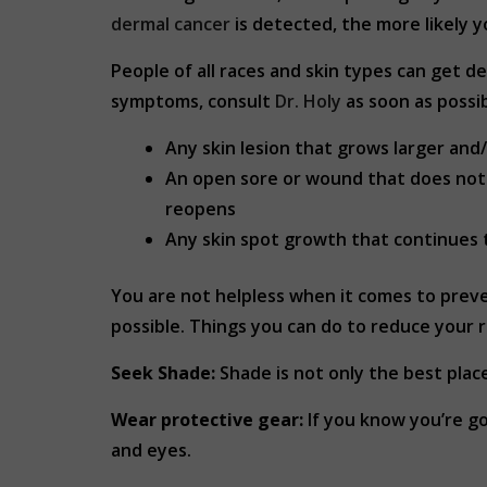
dermal cancer
is detected, the more likely 
People of all races and skin types can get de
symptoms, consult
Dr. Holy
as soon as possib
Any skin lesion that grows larger and/
An open sore or wound that does not h
reopens
Any skin spot growth that continues to
You are not helpless when it comes to preven
possible. Things you can do to reduce your r
Seek Shade:
Shade is not only the best place
Wear protective gear:
If you know you’re go
and eyes.