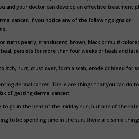
you and your doctor can develop an effective treatment pl
rmal cancer. If you notice any of the following signs or
le.
or turns pearly, translucent, brown, black or multi-colore
eal, persists for more than four weeks or heals and late
 itch, hurt, crust over, form a scab, erode or bleed for 
ting dermal cancer. There are things that you can do to p
isk of getting dermal cancer:
 to go in the heat of the midday sun, but one of the safes
ing to be spending time in the sun, there are some thing