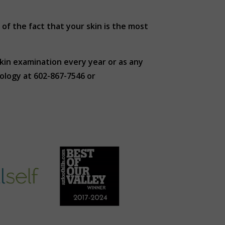
of the fact that your skin is the most
kin examination every year or as any
ology at 602-867-7546 or