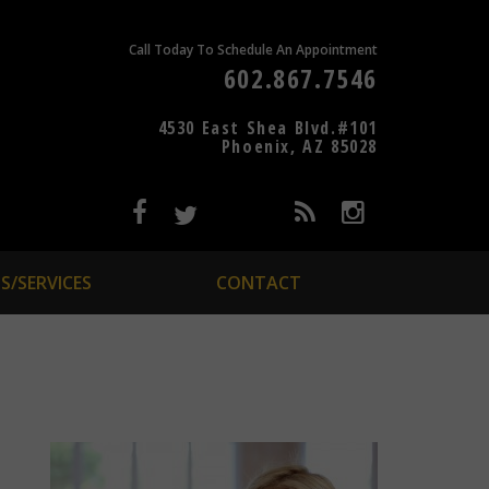
Call Today To Schedule An Appointment
602.867.7546
4530 East Shea Blvd.#101
Phoenix, AZ 85028
S/SERVICES
CONTACT