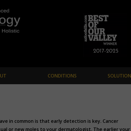
UT
CONDITIONS
SOLUTION
ave in common is that early detection is key. Cancer
usual or new moles to your dermatologist. The earlier your