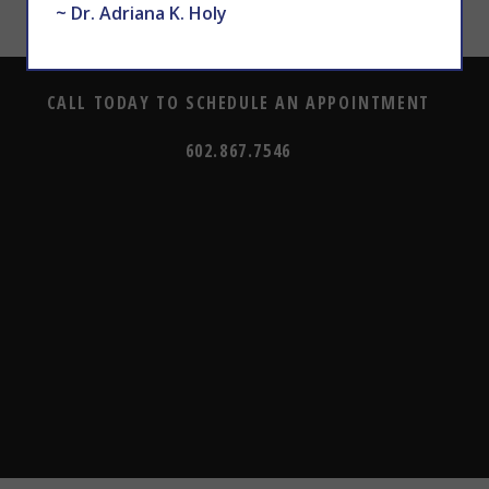
~ Dr. Adriana K. Holy
CALL TODAY TO SCHEDULE AN APPOINTMENT
602.867.7546