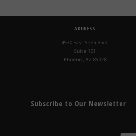
ADDRESS
4530 East Shea Blvd.
Suite 101
Phoenix, AZ 85028
Subscribe to Our Newsletter