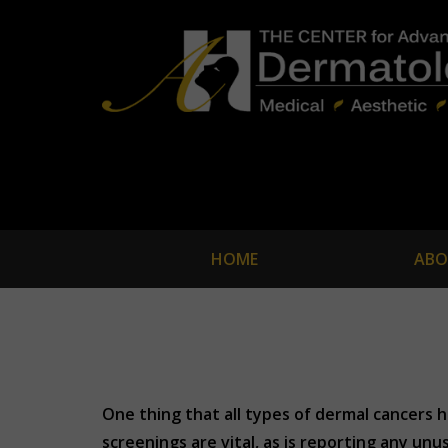
HOME
ABO
One thing that all types of dermal cancers h
screenings are vital, as is reporting any un