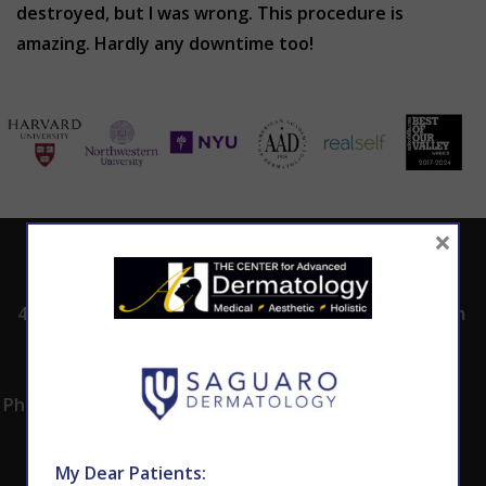
destroyed, but I was wrong. This procedure is
amazing. Hardly any downtime too!
×
ADDRESS
CALL TODAY TO
HOURS
SCHEDULE AN
4530 East Shea
8:00am -5:00pm
APPOINTMENT
Blvd.
Monday -
602.867.7546
Suite 101
Thursday
Phoenix, AZ 85028
My Dear Patients: