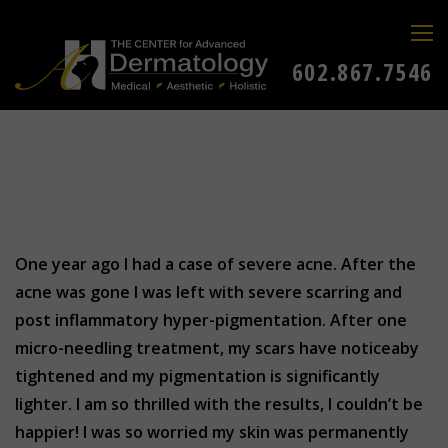
602.867.7546
One year ago I had a case of severe acne. After the
acne was gone I was left with severe scarring and
post inflammatory hyper-pigmentation. After one
micro-needling treatment, my scars have noticeaby
tightened and my pigmentation is significantly
lighter. I am so thrilled with the results, I couldn’t be
happier! I was so worried my skin was permanently