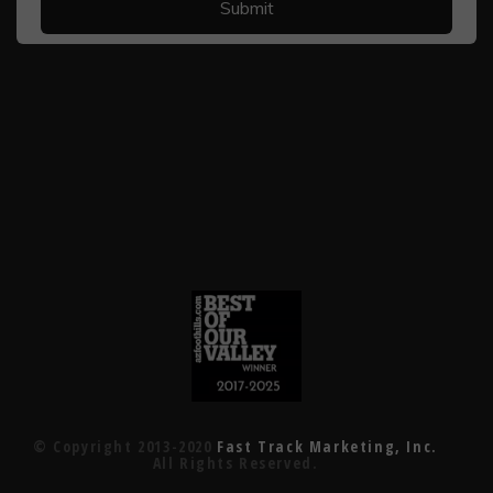
© Copyright 2013-2020
Fast Track Marketing, Inc.
All Rights Reserved.