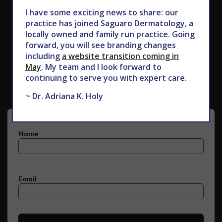
I have some exciting news to share: our
practice has joined Saguaro Dermatology, a
locally owned and family run practice. Going
forward, you will see branding changes
including
a website transition coming in
Subscribe to Our Newsletter
May
. My team and I look forward to
continuing to serve you with expert care.
~ Dr. Adriana K. Holy