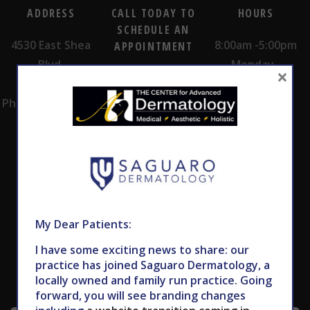
ADDRESS
CALL TODAY TO
HOURS
SCHEDULE AN
4530 East Shea
8:00am -5:00pm
APPOINTMENT
Blvd.
Monday -
×
602.867.7546
Suite 101
Thursday
Phoenix, AZ 85028
My Dear Patients:
Subscribe to Our Newsletter
I have some exciting news to share: our
practice has joined Saguaro Dermatology, a
locally owned and family run practice. Going
forward, you will see branding changes