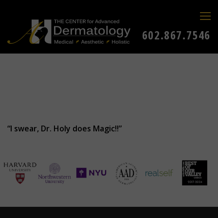
602.867.7546
“I swear, Dr. Holy does Magic!!”