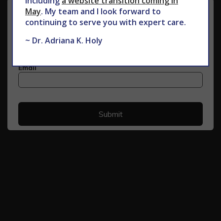
including
a website transition coming in
May
. My team and I look forward to
continuing to serve you with expert care.
~ Dr. Adriana K. Holy