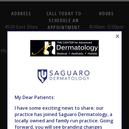
ADDRESS
CALL TODAY TO
HOURS
SCHEDULE AN
4530 East Shea
8:00am -5:00pm
APPOINTMENT
×
Blvd.
Monday -
602.867.7546
Suite 101
Thursday
Phoenix, AZ 85028
My Dear Patients:
Subscribe to Our Newsletter
I have some exciting news to share: our
practice has joined Saguaro Dermatology, a
locally owned and family run practice. Going
forward, you will see branding changes