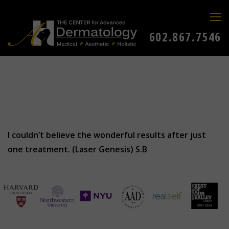
602.867.7546
I couldn’t believe the wonderful results after just
one treatment. (Laser Genesis) S.B