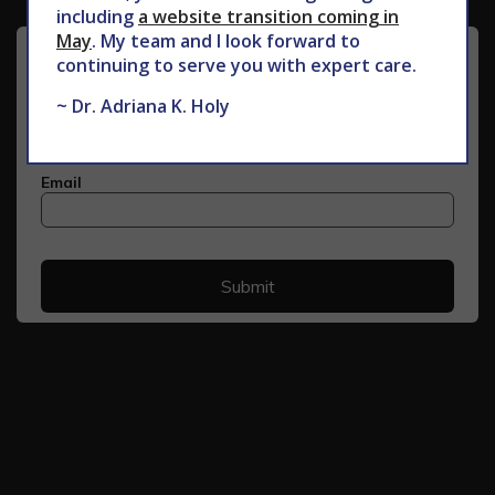
including
a website transition coming in
May
. My team and I look forward to
continuing to serve you with expert care.
~ Dr. Adriana K. Holy