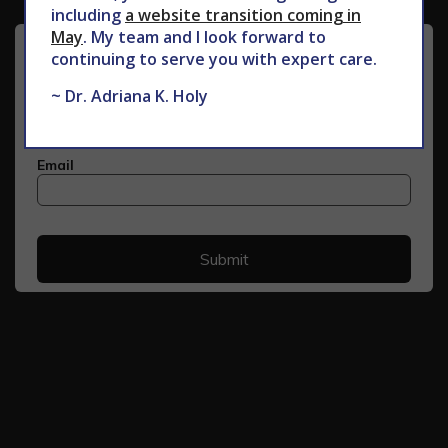
including
a website transition coming in
May
. My team and I look forward to
continuing to serve you with expert care.
~ Dr. Adriana K. Holy