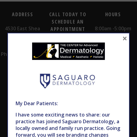
ADDRESS
CALL TODAY TO
HOURS
SCHEDULE AN
4530 East Shea
8:00am -5:00pm
APPOINTMENT
×
Blvd.
Monday -
602.867.7546
Suite 101
Thursday
Phoenix, AZ 85028
My Dear Patients:
Subscribe to Our Newsletter
I have some exciting news to share: our
practice has joined Saguaro Dermatology, a
locally owned and family run practice. Going
forward, you will see branding changes