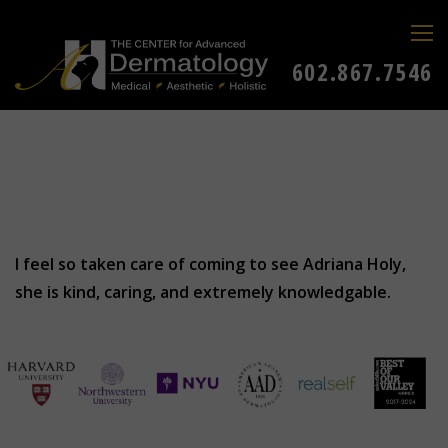
602.867.7546
I feel so taken care of coming to see Adriana Holy,
she is kind, caring, and extremely knowledgable.