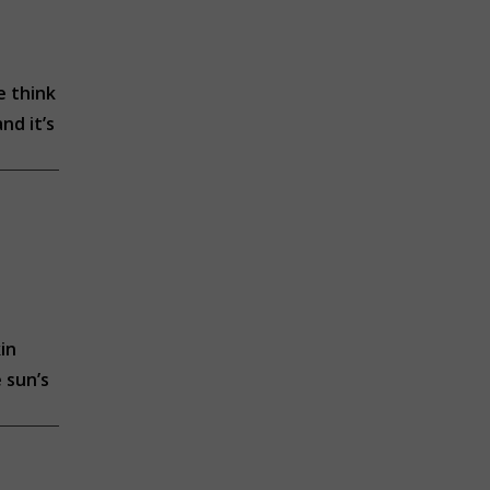
e think
nd it’s
in
 sun’s