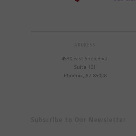
ADDRESS
4530 East Shea Blvd.
Suite 101
Phoenix, AZ 85028
Subscribe to Our Newsletter