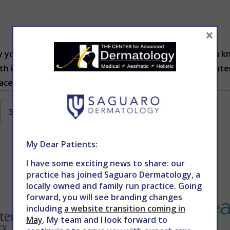
×
 your skin is clear and the next it’s a war-zone. Did you 
th issues? According to traditional Eastern Medicine, inte
ce. These issues can show up in...
3
…
152
Next
My Dear Patients:
I have some exciting news to share: our
practice has joined Saguaro Dermatology, a
locally owned and family run practice. Going
forward, you will see branding changes
including
a website transition coming in
May
. My team and I look forward to