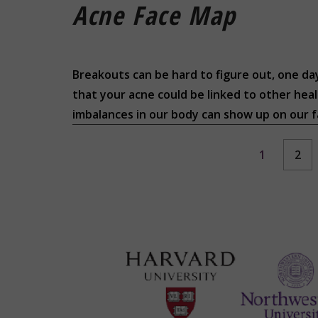
Acne Face Map
Breakouts can be hard to figure out, one day
that your acne could be linked to other heal
imbalances in our body can show up on our fa
1
2