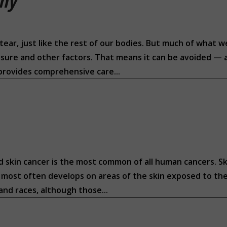
thy
tear, just like the rest of our bodies. But much of what w
posure and other factors. That means it can be avoided — a
 provides comprehensive care...
d skin cancer is the most common of all human cancers. Sk
It most often develops on areas of the skin exposed to the
 and races, although those...