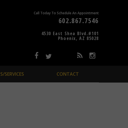
Call Today To Schedule An Appointment
602.867.7546
4530 East Shea Blvd.#101
Phoenix, AZ 85028
S/SERVICES
CONTACT