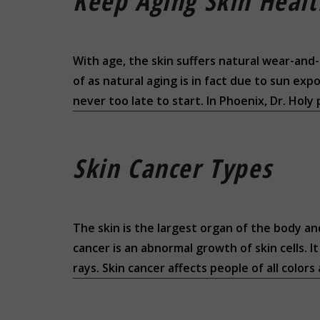
Keep Aging Skin Heal
With age, the skin suffers natural wear-and-
of as natural aging is in fact due to sun ex
never too late to start. In Phoenix, Dr. Holy
Skin Cancer Types
The skin is the largest organ of the body an
cancer is an abnormal growth of skin cells. 
rays. Skin cancer affects people of all colors