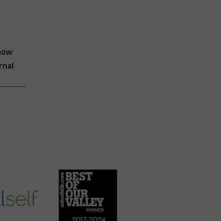
know
rnal