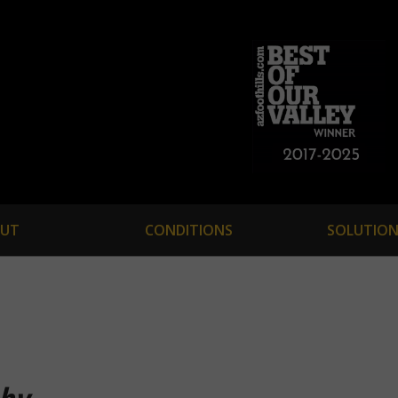
UT
CONDITIONS
SOLUTION