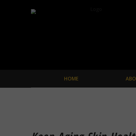
HOME
ABO