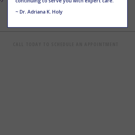
continuing to serve you with expert care.
~ Dr. Adriana K. Holy
CALL TODAY TO SCHEDULE AN APPOINTMENT
602.867.7546