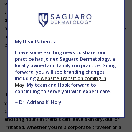
which is why representation is so important. Many
skin conditions look different depending on a
person’s skin tone, yet for decades most training
materials showed only lighter complexions. That gap
affects real patients. When the early signs of
My Dear Patients:
eczema, psoriasis or
I have some exciting news to share: our
practice has joined Saguaro Dermatology, a
locally owned and family run practice. Going
forward, you will see branding changes
including
a website transition coming in
May
. My team and I look forward to
continuing to serve you with expert care.
If you spend more time in airports than at home,
~ Dr. Adriana K. Holy
your skin knows it. Frequent flyers face unique
challenges: low cabin humidity, recycled air, stress
and long hours in transit can leave skin dry, dull or
irritated. Whether you’re a corporate traveler or a