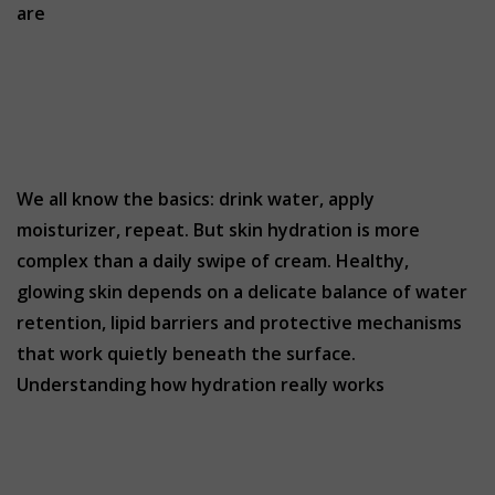
are
We all know the basics: drink water, apply
moisturizer, repeat. But skin hydration is more
complex than a daily swipe of cream. Healthy,
glowing skin depends on a delicate balance of water
retention, lipid barriers and protective mechanisms
that work quietly beneath the surface.
Understanding how hydration really works