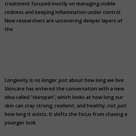
treatment focused mostly on managing visible
redness and keeping inflammation under control.
Now researchers are uncovering deeper layers of
the
Longevity is no longer just about how long we live.
Skincare has entered the conversation with a new
idea called “skinspan”, which looks at how long our
skin can stay strong, resilient, and healthy, not just
how long it exists. It shifts the focus from chasing a
younger look