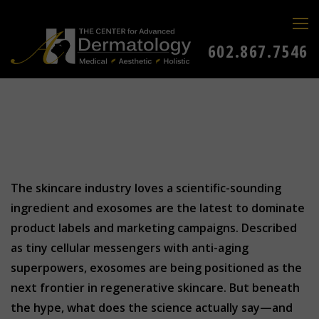
602.867.7546
The skincare industry loves a scientific-sounding
ingredient and exosomes are the latest to dominate
product labels and marketing campaigns. Described
as tiny cellular messengers with anti-aging
superpowers, exosomes are being positioned as the
next frontier in regenerative skincare. But beneath
the hype, what does the science actually say—and