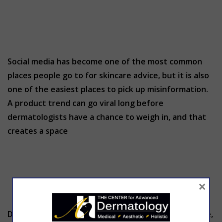
Social media has become one of the most common
places people go to for skincare advice, but it is also
one of the easiest places to pick up misinformation.
A product trend can go viral long before
dermatologists have a chance to weigh in, and that
creates a space
×
Dermatology has always relied on what clinicians see,