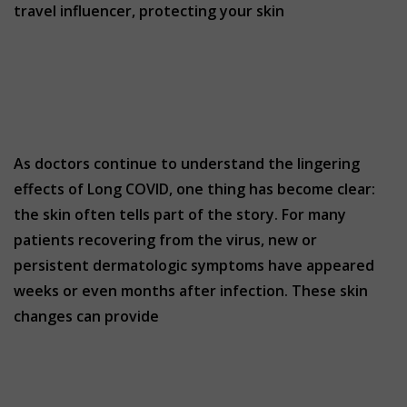
travel influencer, protecting your skin
As doctors continue to understand the lingering
effects of Long COVID, one thing has become clear:
the skin often tells part of the story. For many
patients recovering from the virus, new or
persistent dermatologic symptoms have appeared
weeks or even months after infection. These skin
changes can provide