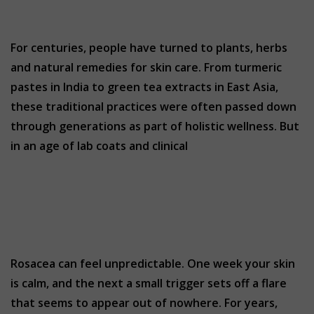
For centuries, people have turned to plants, herbs
and natural remedies for skin care. From turmeric
pastes in India to green tea extracts in East Asia,
these traditional practices were often passed down
through generations as part of holistic wellness. But
in an age of lab coats and clinical
Rosacea can feel unpredictable. One week your skin
is calm, and the next a small trigger sets off a flare
that seems to appear out of nowhere. For years,