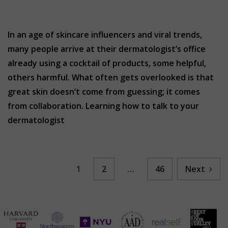
In an age of skincare influencers and viral trends,
many people arrive at their dermatologist’s office
already using a cocktail of products, some helpful,
others harmful. What often gets overlooked is that
great skin doesn’t come from guessing; it comes
from collaboration. Learning how to talk to your
dermatologist
1
2
…
46
Next