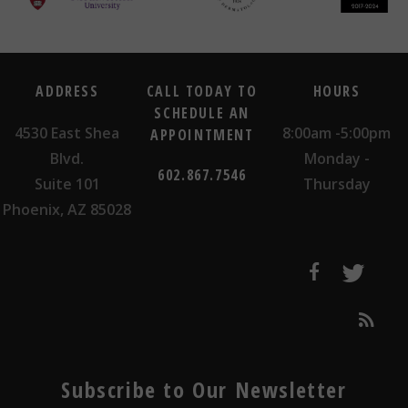
ADDRESS
CALL TODAY TO
HOURS
SCHEDULE AN
4530 East Shea
8:00am -5:00pm
APPOINTMENT
Blvd.
Monday -
602.867.7546
Suite 101
Thursday
Phoenix, AZ 85028
Subscribe to Our Newsletter