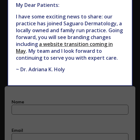
My Dear Patients:
I have some exciting news to share: our
practice has joined Saguaro Dermatology, a
locally owned and family run practice. Going
forward, you will see branding changes
including
a website transition coming in
May
. My team and I look forward to
Subscribe to Our Newsletter
continuing to serve you with expert care.
~ Dr. Adriana K. Holy