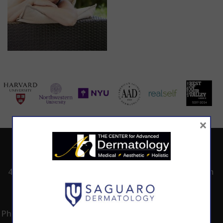
×
ADDRESS
CALL TODAY TO
HOURS
SCHEDULE AN
4530 East Shea
8:00am -5:00pm
APPOINTMENT
Blvd.
Monday -
602.867.7546
Suite 101
Thursday
Phoenix, AZ 85028