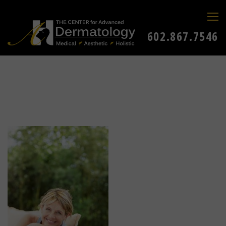
602.867.7546