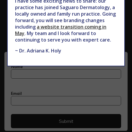
I have some exciting news to share: our
practice has joined Saguaro Dermatology, a
locally owned and family run practice. Going
forward, you will see branding changes
Subscribe to Our Newsletter
including
a website transition coming in
May
. My team and I look forward to
continuing to serve you with expert care.
~ Dr. Adriana K. Holy