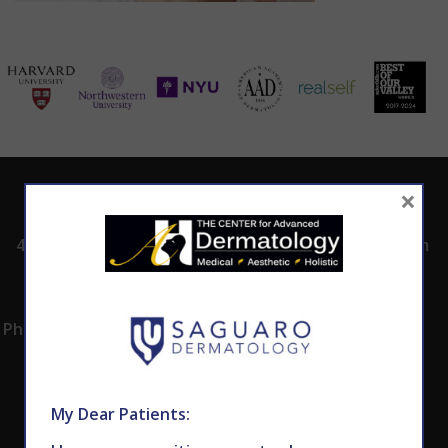
×
ADDRESS
CALL TODAY TO
HOURS
SCHEDULE AN
4530 East Shea
8:00am -5:00pm
APPOINTMENT
Blvd.
Monday -
602.867.7546
Suite 101
Thursday
Phoenix, AZ 85028
My Dear Patients: