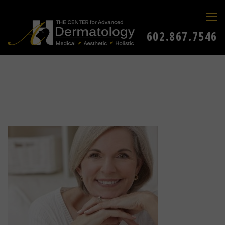
602.867.7546