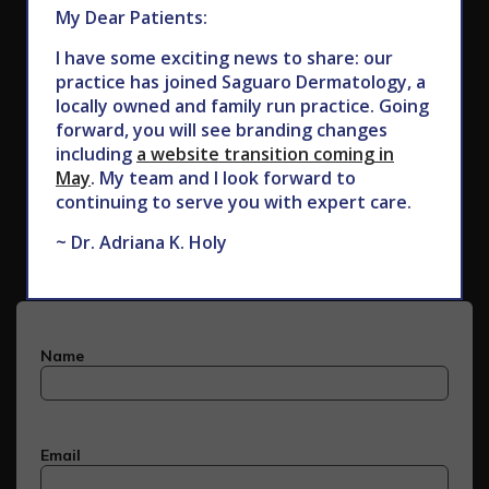
My Dear Patients:
I have some exciting news to share: our
practice has joined Saguaro Dermatology, a
locally owned and family run practice. Going
forward, you will see branding changes
including
a website transition coming in
May
. My team and I look forward to
Subscribe to Our Newsletter
continuing to serve you with expert care.
~ Dr. Adriana K. Holy