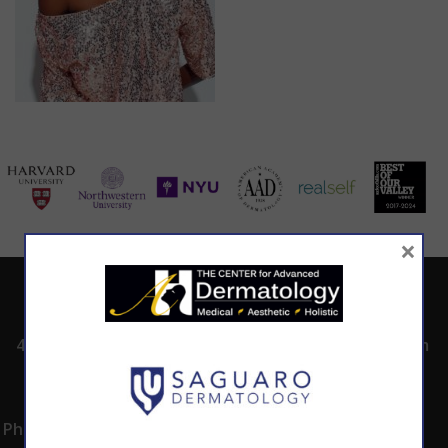
×
ADDRESS
CALL TODAY TO
HOURS
SCHEDULE AN
4530 East Shea
8:00am -5:00pm
APPOINTMENT
Blvd.
Monday -
602.867.7546
Suite 101
Thursday
Phoenix, AZ 85028