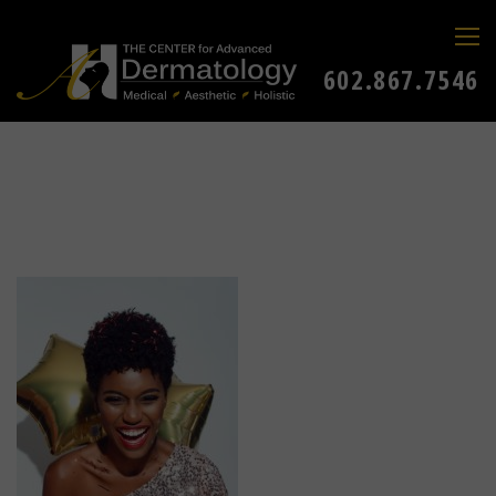
602.867.7546