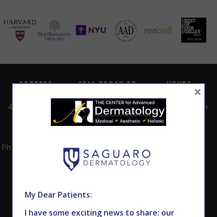
ADDRESS
CALL TODAY TO
HOURS
×
SCHEDULE AN
4530 East Shea
8:00am -5:00pm
APPOINTMENT
Blvd.
Monday -
602.867.7546
Suite 101
Thursday
Phoenix, AZ 85028
My Dear Patients:
I have some exciting news to share: our