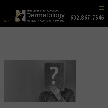
602.867.7546