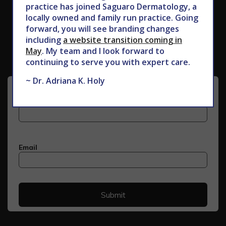
practice has joined Saguaro Dermatology, a
locally owned and family run practice. Going
Subscribe to Our Newsletter
forward, you will see branding changes
including
a website transition coming in
May
. My team and I look forward to
continuing to serve you with expert care.
~ Dr. Adriana K. Holy