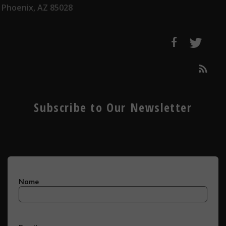
Phoenix, AZ 85028
Subscribe to Our Newsletter