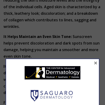
reducing the skin’s moisture levels and the integrity
of the individual cells. Aged skin is characterized by a
thick, leathery look; discoloration; and a breakdown
of collagen which contributes to lines, sagging and
wrinkles.
It Helps Maintain an Even Skin Tone:
Sunscreen
helps prevent discoloration and dark spots from sun
damage, helping you maintain a smoother and more
even skin tone.
×
It Protects Your Skin on a Cellular Level
: Sun
damage weakens your skin. Repeated sun exposure
without the use of sunscreen not only causes
changes in the way our skin looks, but actually
damages the skin on a cellular level.
For proper sun protection, it’s important to choose