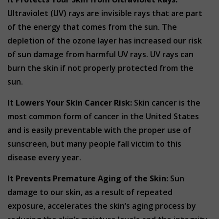
Ultraviolet (UV) rays are invisible rays that are part
of the energy that comes from the sun. The
depletion of the ozone layer has increased our risk
of sun damage from harmful UV rays. UV rays can
burn the skin if not properly protected from the
sun.
It Lowers Your Skin Cancer Risk:
Skin cancer is the
most common form of cancer in the United States
and is easily preventable with the proper use of
sunscreen, but many people fall victim to this
disease every year.
It Prevents Premature Aging of the Skin:
Sun
damage to our skin, as a result of repeated
exposure, accelerates the skin’s aging process by