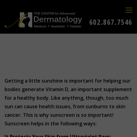
602.867.7546
Getting a little sunshine is important for helping our
bodies generate Vitamin D, an important supplement
for a healthy body. Like anything, though, too much
sun can cause health issues, from sunburns to skin
cancer. This is why sunscreen is so important!
Sunscreen helps in the following ways:
It
Protects Your Skin from Ultraviolet Rays: