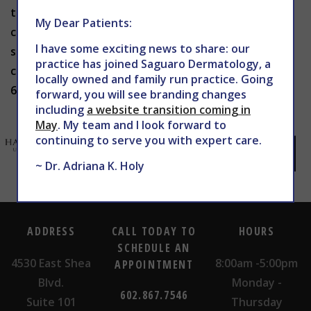
the right sunscreen for your skin and to use it
My Dear Patients:
correctly. To learn more about sun safety or to
I have some exciting news to share: our
schedule an appointment with Dr. Holy in Phoenix,
practice has joined Saguaro Dermatology, a
contact THE CENTER for Advanced Dermatology at
locally owned and family run practice. Going
602-867-7546 or
website
today.
forward, you will see branding changes
including
a website transition coming in
May
. My team and I look forward to
continuing to serve you with expert care.
~ Dr. Adriana K. Holy
ADDRESS
CALL TODAY TO
HOURS
SCHEDULE AN
4530 East Shea
8:00am -5:00pm
APPOINTMENT
Blvd.
Monday -
602.867.7546
Suite 101
Thursday