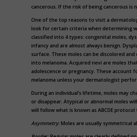
cancerous. If the risk of being cancerous is
One of the top reasons to visit a dermatolog
look for certain criteria when determining 
classified into 4 types: congenital moles, dy
infancy and are almost always benign. Dyspl
surface. These moles can be discolored and
into melanoma. Acquired nevi are moles tha
adolescence or pregnancy. These account for 
melanoma unless your dermatologist perform
During an individual’s lifetime, moles may c
or disappear. Atypical or abnormal moles wi
will follow what is known as ABCDE protoco
Asymmetry
: Moles are usually symmetrical al
Borde
r: Regular moles are clearly defined o