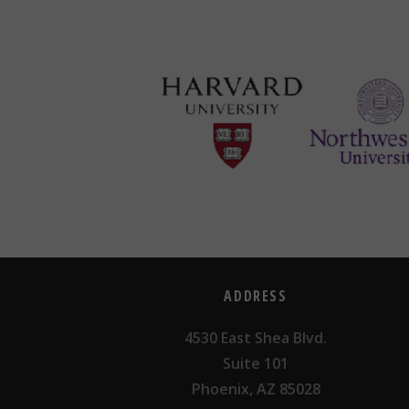
ADDRESS
4530 East Shea Blvd.
Suite 101
Phoenix, AZ 85028