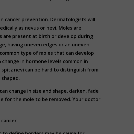
kin cancer prevention. Dermatologists will
dically as nevus or nevi. Moles are
es are present at birth or develop during
arge, having uneven edges or an uneven
t common type of moles that can develop
 a change in hormone levels common in
spitz nevi can be hard to distinguish from
e shaped.
can change in size and shape, darken, fade
use for the mole to be removed. Your doctor
n cancer.
lt to define borders may be cause for