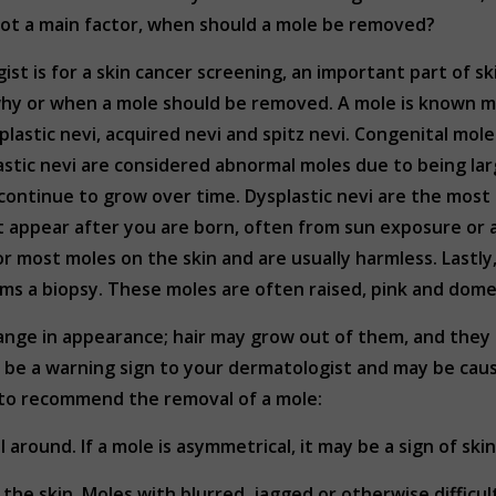
 not a main factor, when should a mole be removed?
ist is for a skin cancer screening, an important part of s
why or when a mole should be removed. A mole is known me
splastic nevi, acquired nevi and spitz nevi. Congenital mol
astic nevi are considered abnormal moles due to being l
 continue to grow over time. Dysplastic nevi are the mos
t appear after you are born, often from sun exposure or
most moles on the skin and are usually harmless. Lastly, 
s a biopsy. These moles are often raised, pink and dom
hange in appearance; hair may grow out of them, and they 
ll be a warning sign to your dermatologist and may be ca
l to recommend the removal of a mole:
l around. If a mole is asymmetrical, it may be a sign of ski
n the skin. Moles with blurred, jagged or otherwise difficu