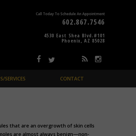
Call Today To Schedule An Appointment
602.867.7546
4530 East Shea Blvd.#101
Phoenix, AZ 85028
S/SERVICES
CONTACT
les that are an overgrowth of skin cells
, moles are almost always benign—non-