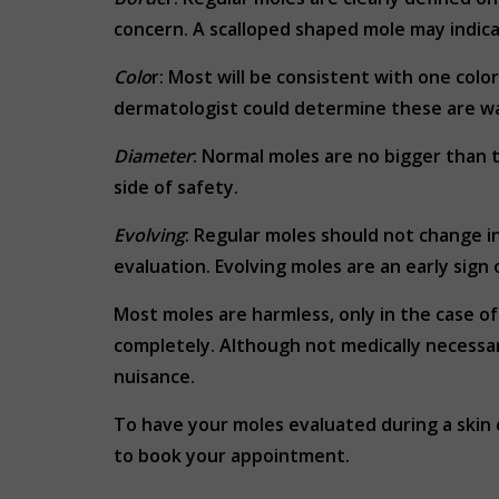
concern. A scalloped shaped mole may indicate
Colo
r: Most will be consistent with one color
dermatologist could determine these are war
Diameter
: Normal moles are no bigger than t
side of safety.
Evolving
: Regular moles should not change in
evaluation. Evolving moles are an early sign 
Most moles are harmless, only in the case o
completely. Although not medically necessa
nuisance.
To have your moles evaluated during a skin
to book your appointment.