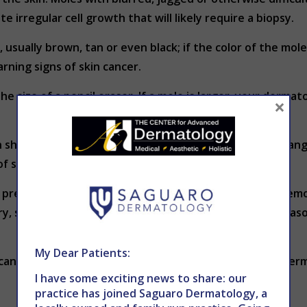
 irregular cell growth that will likely require a biopsy.
, usually brown, tan or even black; if the color of the mole
ning signs of skin cancer.
he size of a pencil eraser. If a mole is larger, your derma
×
 shape or size or consistency of color; any of these chang
of skin cancer.
f precancerous or cancerous growth should moles be remov
ry, some patients have moles removed for cosmetic reaso
My Dear Patients:
 cancer screening, contact THE CENTER for Advanced Der
I have some exciting news to share: our
practice has joined Saguaro Dermatology, a