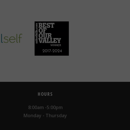
HOURS
8:00am -5:00pm
Monday - Thursday