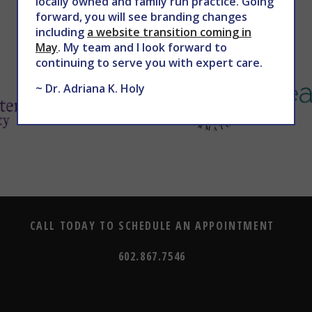
locally owned and family run practice. Going
forward, you will see branding changes
including
a website transition coming in
May
. My team and I look forward to
continuing to serve you with expert care.
~ Dr. Adriana K. Holy
CALL TODAY TO SCHEDULE AN APPOINTMENT
602.867.7546