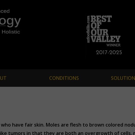
UT
CONDITIONS
SOLUTION
who have fair skin. Moles are flesh to brown colored nodu
ike tumors in that they are both an overgrowth of cells