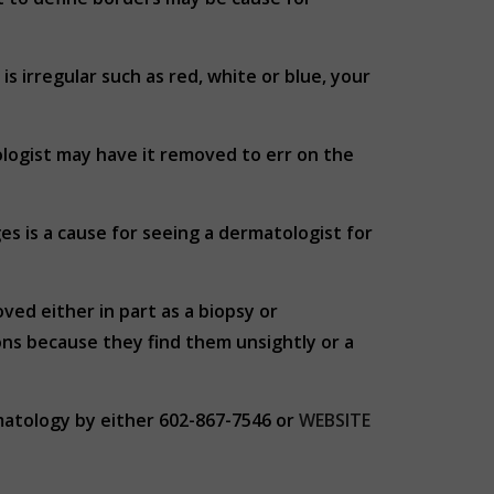
 is irregular such as red, white or blue, your
tologist may have it removed to err on the
es is a cause for seeing a dermatologist for
ed either in part as a biopsy or
ns because they find them unsightly or a
matology by either 602-867-7546 or
WEBSITE