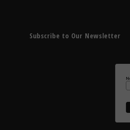
Subscribe to Our Newsletter