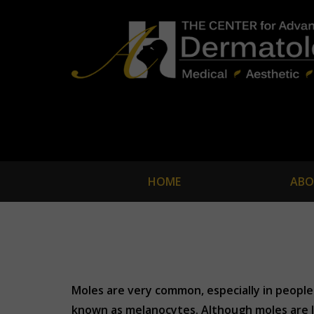
HOME
ABO
Moles are very common, especially in people 
known as melanocytes. Although moles are l