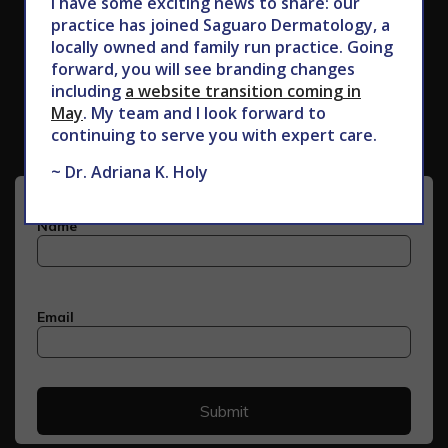
I have some exciting news to share: our
practice has joined Saguaro Dermatology, a
locally owned and family run practice. Going
forward, you will see branding changes
Subscribe to Our Newsletter
including
a website transition coming in
May
. My team and I look forward to
continuing to serve you with expert care.
~ Dr. Adriana K. Holy