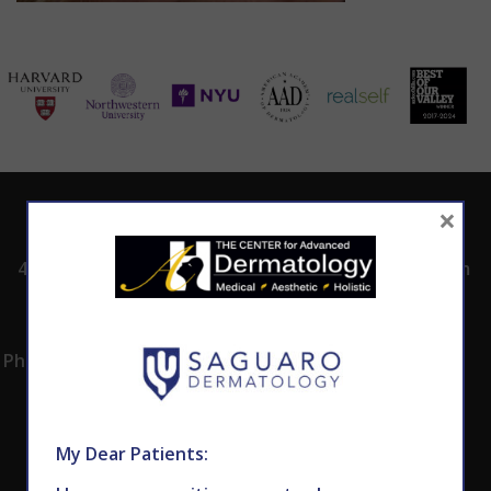
×
ADDRESS
CALL TODAY TO
HOURS
SCHEDULE AN
4530 East Shea
8:00am -5:00pm
APPOINTMENT
Blvd.
Monday -
602.867.7546
Suite 101
Thursday
Phoenix, AZ 85028
My Dear Patients: