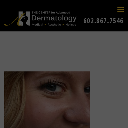
602.867.7546