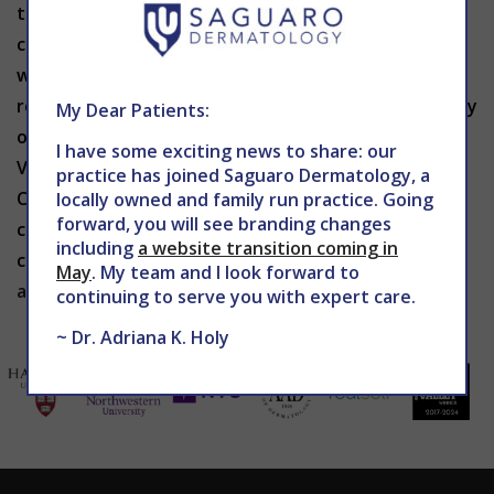
treatment. After your Verju laser appointment, you
can immediately return to your regular activities
without any discomfort. Follow-up sessions may be
recommended, depending on the size and complexity
My Dear Patients:
of the treatment areas. If you are interested in
I have some exciting news to share: our
Verju laser treatment in Phoenix, contact The
practice has joined Saguaro Dermatology, a
Center for Advanced Dermatology to schedule a
locally owned and family run practice. Going
forward, you will see branding changes
consultation with
Dr. Holy
. Contact us today by
including
a website transition coming in
calling 602-867-7546 or visiting
May
. My team and I look forward to
associatedretinaconsultants.com
.
continuing to serve you with expert care.
~ Dr. Adriana K. Holy