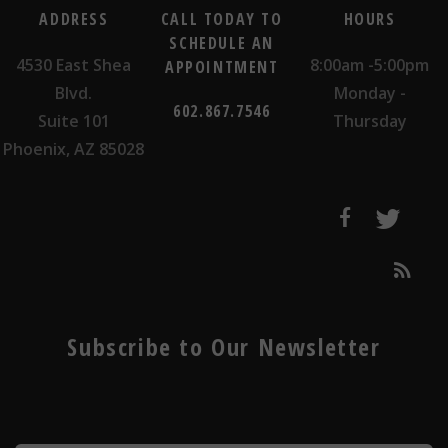
ADDRESS
CALL TODAY TO
HOURS
SCHEDULE AN
4530 East Shea
8:00am -5:00pm
APPOINTMENT
Blvd.
Monday -
602.867.7546
Suite 101
Thursday
Phoenix, AZ 85028
Subscribe to Our Newsletter