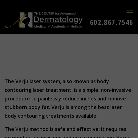
602.867.7546
The Verju laser system, also known as body
contouring laser treatment, is a simple, non-invasive
procedure to painlessly reduce inches and remove
stubborn body fat. Verju is among the best laser
body contouring treatments available.
The
Verju
method is safe and effective; it requires
no needles, no incisions and no recovery time. Verju