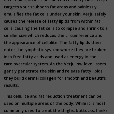
targets your stubborn fat areas and painlessly
emulsifies the fat cells under your skin. Verju safely
causes the release of fatty lipids from within fat
cells, causing the fat cells to collapse and shrink to a
smaller size which reduces the circumference and
the appearance of cellulite. The fatty lipids then
enter the lymphatic system where they are broken
into free fatty acids and used as energy in the
cardiovascular system. As the Verju low-level lasers
gently penetrate the skin and release fatty lipids,
they build dermal collagen for smooth and beautiful
results.
This cellulite and fat reduction treatment can be
used on multiple areas of the body. While it is most
commonly used to treat the thighs, buttocks, flanks