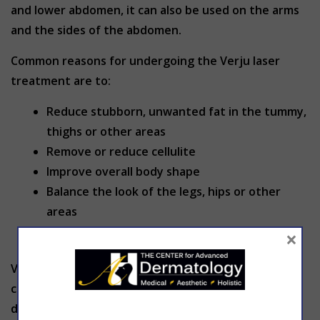
and lower abdomen, it can also be used on the arms
and the sides of the abdomen.
Common reasons for undergoing the Verju laser
treatment are to:
Reduce stubborn, unwanted fat in the tummy,
thighs or other areas
Remove or reduce cellulite
Improve overall body shape
Balance the look of the legs, hips or other
areas
Supplement other weight loss plans
×
Verju is a relaxing, painless process. Because Verju is
completely noninvasive, it will not cause any
discomfort whatsoever either during or after