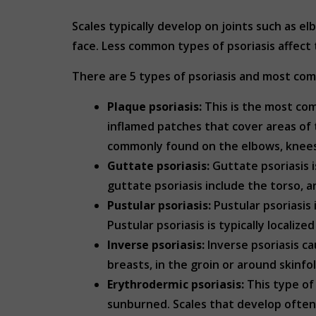
Scales typically develop on joints such as 
face. Less common types of psoriasis affect 
There are 5 types of psoriasis and most c
Plaque psoriasis:
This is the most com
inflamed patches that cover areas of 
commonly found on the elbows, knees
Guttate psoriasis:
Guttate psoriasis i
guttate psoriasis include the torso, a
Pustular psoriasis:
Pustular psoriasis 
Pustular psoriasis is typically localiz
Inverse psoriasis:
Inverse psoriasis ca
breasts, in the groin or around skinfol
Erythrodermic psoriasis:
This type of 
sunburned. Scales that develop often s