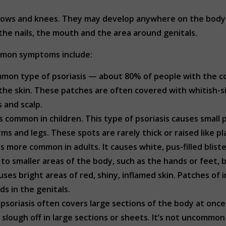
elbows and knees. They may develop anywhere on the body i
the nails, the mouth and the area around genitals.
ommon symptoms include:
mon type of psoriasis — about 80% of people with the con
the skin. These patches are often covered with whitish-si
 and scalp.
s common in children. This type of psoriasis causes small
rms and legs. These spots are rarely thick or raised like p
is more common in adults. It causes white, pus-filled blist
ed to smaller areas of the body, such as the hands or feet,
uses bright areas of red, shiny, inflamed skin. Patches of
ds in the genitals.
psoriasis often covers large sections of the body at once
lough off in large sections or sheets. It’s not uncommon 