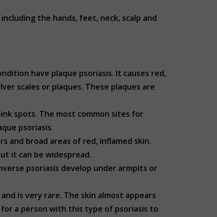
ncluding the hands, feet, neck, scalp and
dition have plaque psoriasis. It causes red,
lver scales or plaques. These plaques are
 pink spots. The most common sites for
laque psoriasis.
ers and broad areas of red, inflamed skin.
 but it can be widespread.
 inverse psoriasis develop under armpits or
 and is very rare. The skin almost appears
for a person with this type of psoriasis to