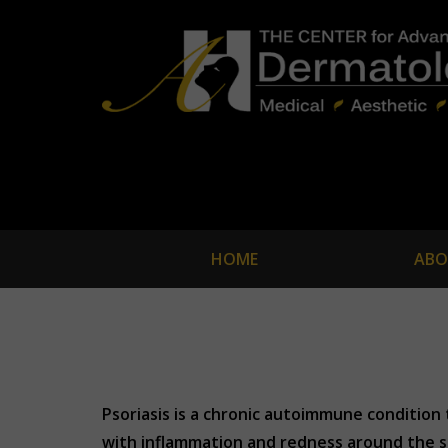
HOME
ABO
Psoriasis is a chronic autoimmune condition th
with inflammation and redness around the s