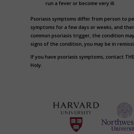
run a fever or become very ill.
Psoriasis symptoms differ from person to p
symptoms for a few days or weeks, and then
common psoriasis trigger, the condition ma
signs of the condition, you may be in remis
If you have psoriasis symptoms, contact T
Holy.