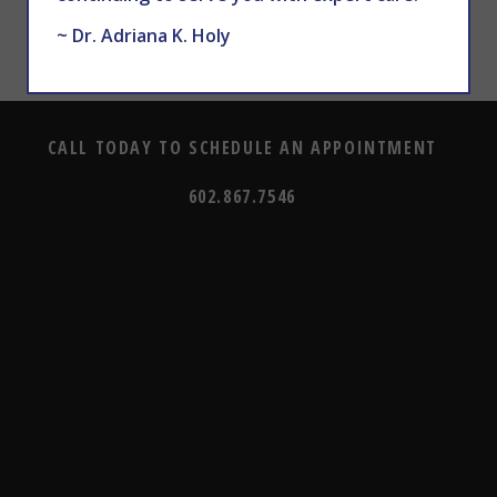
~ Dr. Adriana K. Holy
CALL TODAY TO SCHEDULE AN APPOINTMENT
602.867.7546