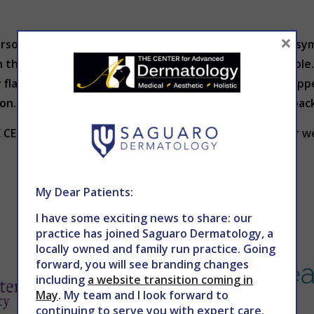
×
erson. Most people with psoriasis go through cycles of s
 the symptoms may clear up and be almost unnoticeable. 
y flare up again. Sometimes, symptoms of psoriasis disap
sion. That doesn’t mean that the psoriasis won’t come ba
HE CENTER for Advanced Dermatology at 602-867-7546 or
w
My Dear Patients:
I have some exciting news to share: our
practice has joined Saguaro Dermatology, a
locally owned and family run practice. Going
forward, you will see branding changes
including
a website transition coming in
May
. My team and I look forward to
continuing to serve you with expert care.