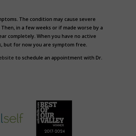
ymptoms. The condition may cause severe
Then, in a few weeks or if made worse by a
pear completely. When you have no active
ck, but for now you are symptom free.
ebsite
to schedule an appointment with Dr.