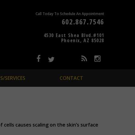
Call Today To Schedule An Appointment
602.867.7546
4530 East Shea Blvd.#101
Phoenix, AZ 85028
S/SERVICES
CONTACT
f cells causes scaling on the skin’s surface