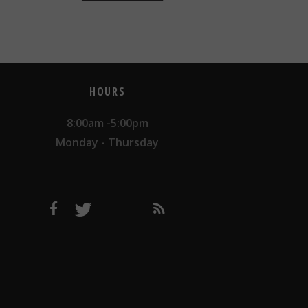
HOURS
8:00am -5:00pm
Monday - Thursday