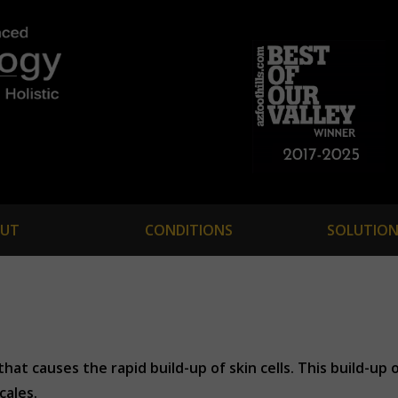
UT
CONDITIONS
SOLUTION
at causes the rapid build-up of skin cells. This build-up o
cales.