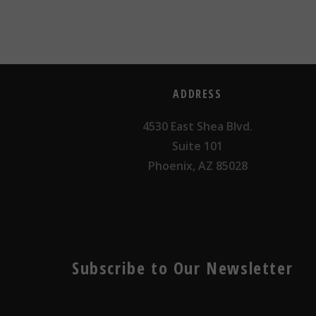
ADDRESS
4530 East Shea Blvd.
Suite 101
Phoenix, AZ 85028
Subscribe to Our Newsletter