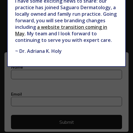
I have some exciting news to share: our
practice has joined Saguaro Dermatology, a
locally owned and family run practice. Going
forward, you will see branding changes
Subscribe to Our Newsletter
including
a website transition coming in
May
. My team and I look forward to
continuing to serve you with expert care.
~ Dr. Adriana K. Holy