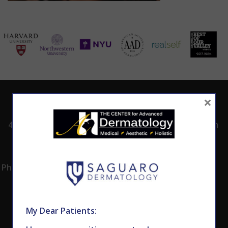
×
ADDRESS
CALL TODAY TO
HOURS
SCHEDULE AN
4530 East Shea
8:00am -5:00pm
APPOINTMENT
Blvd.
Monday -
602.867.7546
Suite 101
Thursday
Phoenix, AZ 85028
My Dear Patients: