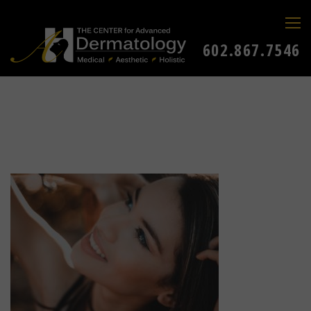
602.867.7546