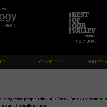
UT
CONDITIONS
SOLUTION
st thing most people think of is Botox. Botox treatment 
ore aesthetically pleasing.