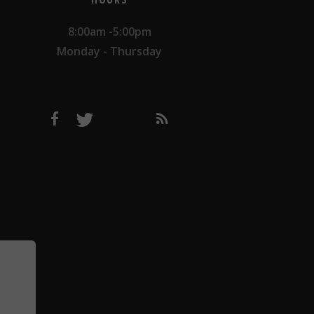
8:00am -5:00pm
Monday - Thursday