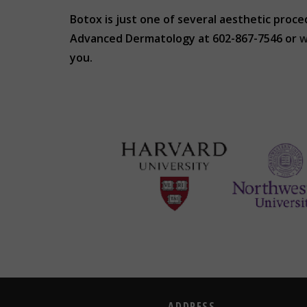
Botox is just one of several aesthetic proce
Advanced Dermatology at 602-867-7546 or
w
you.
ADDRESS