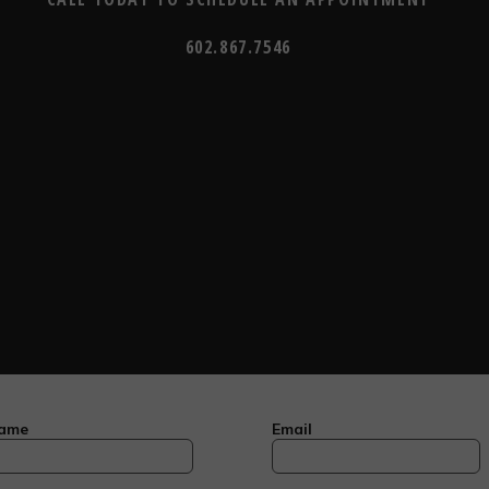
602.867.7546