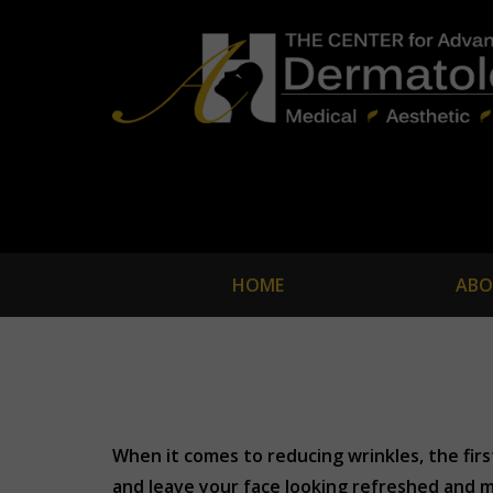
HOME
ABO
When it comes to reducing wrinkles, the fir
and leave your face looking refreshed and m