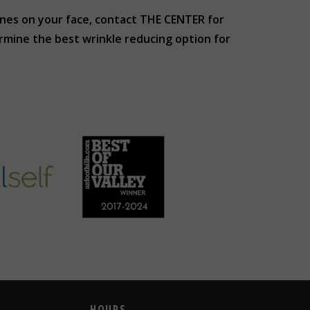
 lines on your face, contact THE CENTER for
rmine the best wrinkle reducing option for
HOURS