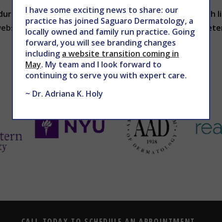
I have some exciting news to share: our
dures to reduce facial wrinkles. If you’re frustrated with
practice has joined Saguaro Dermatology, a
ebsite
to schedule an appointment with Dr. Holy to dete
locally owned and family run practice. Going
forward, you will see branding changes
including
a website transition coming in
May
. My team and I look forward to
continuing to serve you with expert care.
~ Dr. Adriana K. Holy
CALL TODAY TO SCHEDULE AN APPOINTMENT