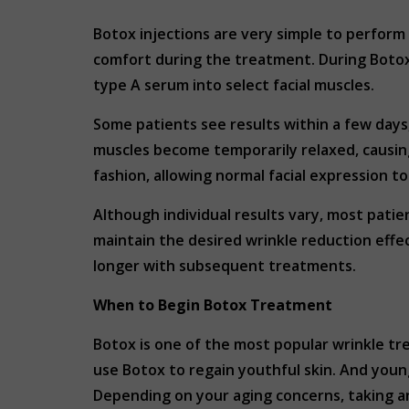
Botox injections are very simple to perform a
comfort during the treatment. During Botox 
type A serum into select facial muscles.
Some patients see results within a few days,
muscles become temporarily relaxed, causing 
fashion, allowing normal facial expression t
Although individual results vary, most patie
maintain the desired wrinkle reduction effe
longer with subsequent treatments.
When to Begin Botox Treatment
Botox is one of the most popular wrinkle tr
use Botox to regain youthful skin. And youn
Depending on your aging concerns, taking an 