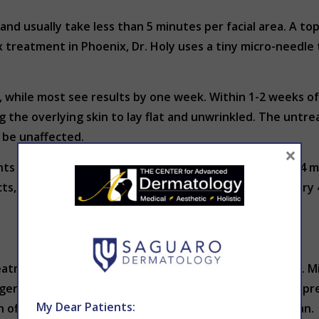
nd usually take less than 5 minutes per facial area. A top
treatment in Phoenix, Dr. Holy uses a tiny micro-needle t
 while most see results by one week. Within 1-2 weeks of 
the overlying skin to lay flat and unwrinkled. The untrea
o be unaffected.
×
nts can expect significant wrinkle reduction for about 4 
cts, treatments can and should be repeated about every 4
eatments available – among many different age groups. Mid
ger patients (even some in their 20s) choose Botox to pr
My Dear Patients:
offensive approach to facial lines may be the ideal plan.