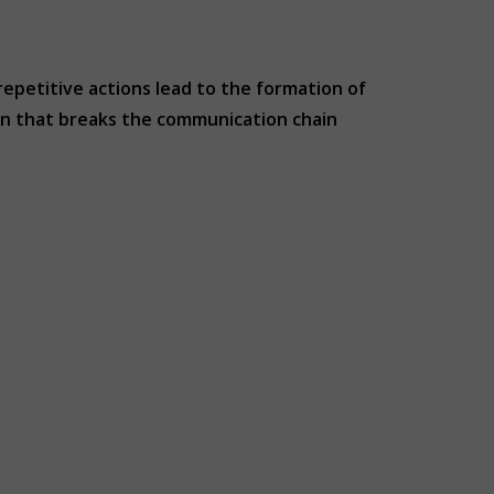
 repetitive actions lead to the formation of
xin that breaks the communication chain