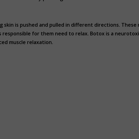
g skin is pushed and pulled in different directions. These
s responsible for them need to relax. Botox is a neuroto
ced muscle relaxation.