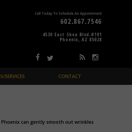
Call Today To Schedule An Appointment
602.867.7546
4530 East Shea Blvd.#101
Phoenix, AZ 85028
S/SERVICES
CONTACT
in Phoenix can gently smooth out wrinkles