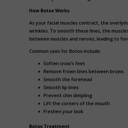
How Botox Works
As your facial muscles contract, the overlyin
wrinkles. To smooth these lines, the muscle
between muscles and nerves, leading to for
Common uses for Botox include:
Soften crow’s feet
Remove frown lines between brows
Smooth the forehead
Smooth lip lines
Prevent chin dimpling
Lift the corners of the mouth
Freshen your look
Botox Treatment