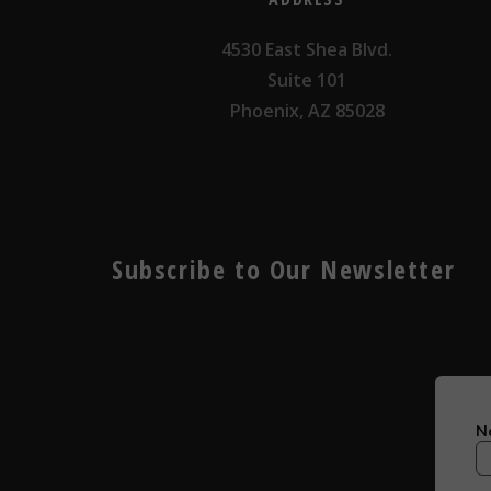
4530 East Shea Blvd.
Suite 101
Phoenix, AZ 85028
Subscribe to Our Newsletter