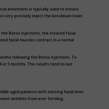
ical anesthetic is typically used to ensure
o very precisely inject the botulinum toxin
the Botox injections, the treated facial
ted facial muscles contract in a normal
months following the Botox injections. To
 or 5 months. The results tend to last
dle-aged patients with existing facial lines
event wrinkles from ever forming.