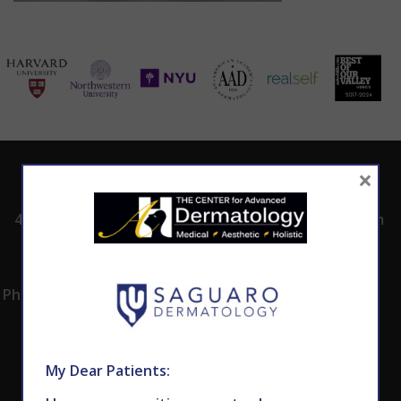
×
ADDRESS
CALL TODAY TO
HOURS
SCHEDULE AN
4530 East Shea
8:00am -5:00pm
APPOINTMENT
Blvd.
Monday -
602.867.7546
Suite 101
Thursday
Phoenix, AZ 85028
My Dear Patients: