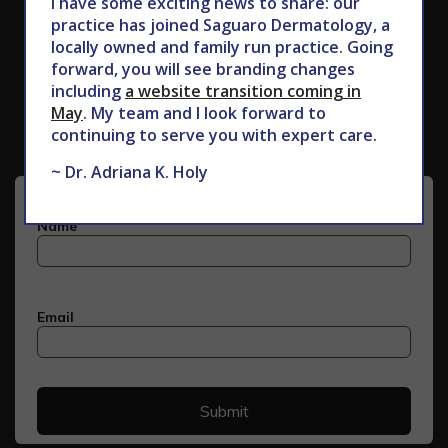
I have some exciting news to share: our
practice has joined Saguaro Dermatology, a
locally owned and family run practice. Going
forward, you will see branding changes
Subscribe to Our Newsletter
including
a website transition coming in
May
. My team and I look forward to
continuing to serve you with expert care.
~ Dr. Adriana K. Holy