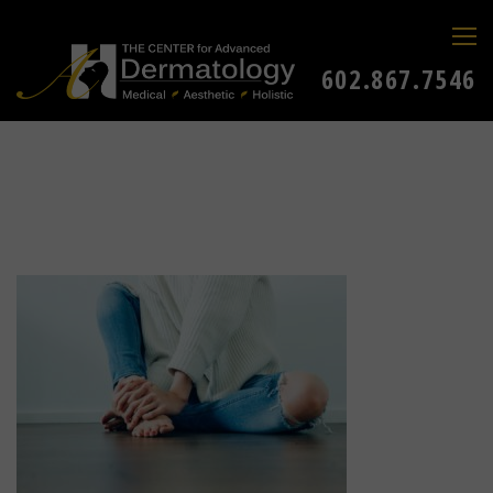
602.867.7546