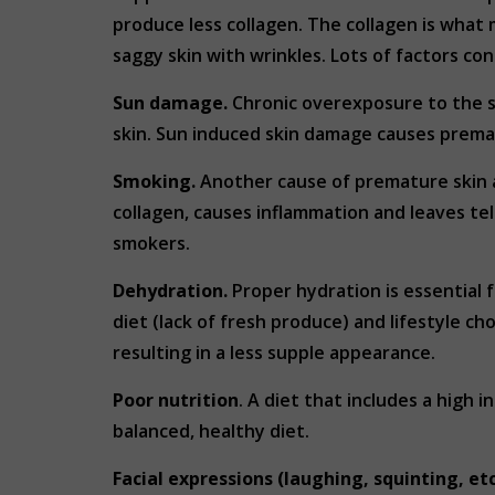
produce less collagen. The collagen is what 
saggy skin with wrinkles. Lots of factors co
Sun damage.
Chronic overexposure to the s
skin. Sun induced skin damage causes prema
Smoking.
Another cause of premature skin a
collagen, causes inflammation and leaves tel
smokers.
Dehydration.
Proper hydration is essential 
diet (lack of fresh produce) and lifestyle ch
resulting in a less supple appearance.
Poor nutrition
. A diet that includes a high
balanced, healthy diet.
Facial expressions (laughing, squinting, etc