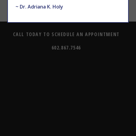
~ Dr. Adriana K. Holy
CALL TODAY TO SCHEDULE AN APPOINTMENT
602.867.7546