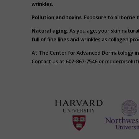
wrinkles.
Pollution and toxins
. Exposure to airborne 
Natural aging
. As you age, your skin natur
full of fine lines and wrinkles as collagen pr
At The Center for Advanced Dermatology in
Contact us at 602-867-7546 or
mddermsolut