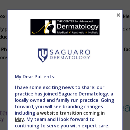
×
toxic chemicals can cause premature fine lines and wrinkle
ally produces less collagen and thus becomes less elastic 
oduction slows.
 Phoenix,
Dr. Holy
offers several options for improving fa
ions.com
to schedule an appointment today.
My Dear Patients:
I have some exciting news to share: our
practice has joined Saguaro Dermatology, a
locally owned and family run practice. Going
forward, you will see branding changes
including
a website transition coming in
May
. My team and I look forward to
continuing to serve you with expert care.