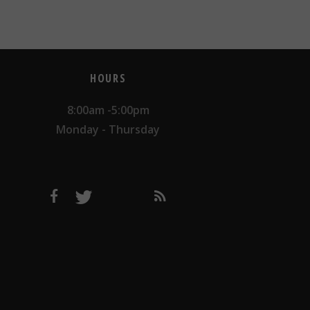
HOURS
8:00am -5:00pm
Monday - Thursday