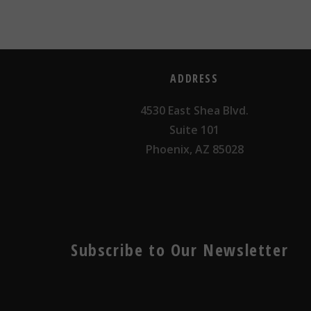
ADDRESS
4530 East Shea Blvd.
Suite 101
Phoenix, AZ 85028
Subscribe to Our Newsletter