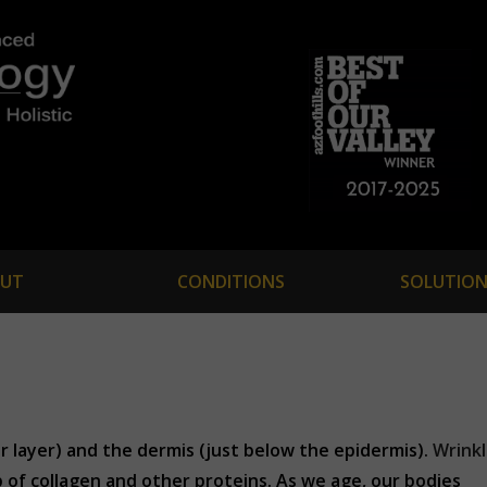
UT
CONDITIONS
SOLUTION
r layer) and the dermis (just below the epidermis).
Wrink
 of collagen and other proteins. As we age, our bodies