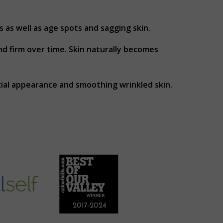
s as well as age spots and sagging skin.
and firm over time. Skin naturally becomes
cial appearance and smoothing wrinkled skin.