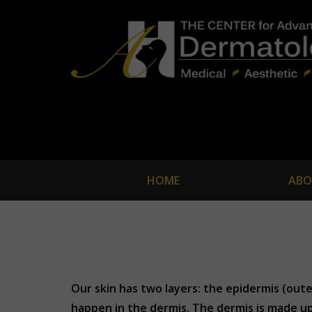
HOME
ABO
Our skin has two layers: the epidermis (oute
happen in the dermis. The dermis is made up