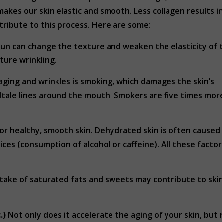
makes our skin elastic and smooth. Less collagen results i
ntribute to this process. Here are some:
un can change the texture and weaken the elasticity of 
ture wrinkling.
ging and wrinkles is smoking, which damages the skin’s
ltale lines around the mouth. Smokers are five times more 
for healthy, smooth skin. Dehydrated skin is often cause
oices (consumption of alcohol or caffeine). All these facto
 intake of saturated fats and sweets may contribute to sk
.)
Not only does it accelerate the aging of your skin, but