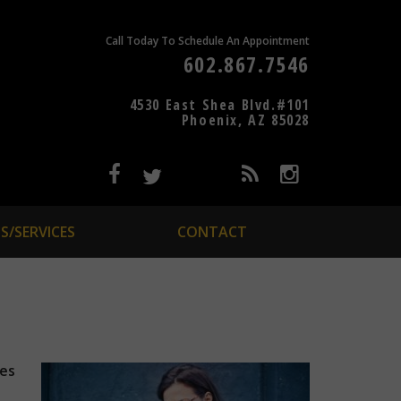
Call Today To Schedule An Appointment
602.867.7546
4530 East Shea Blvd.#101
Phoenix, AZ 85028
S/SERVICES
CONTACT
les