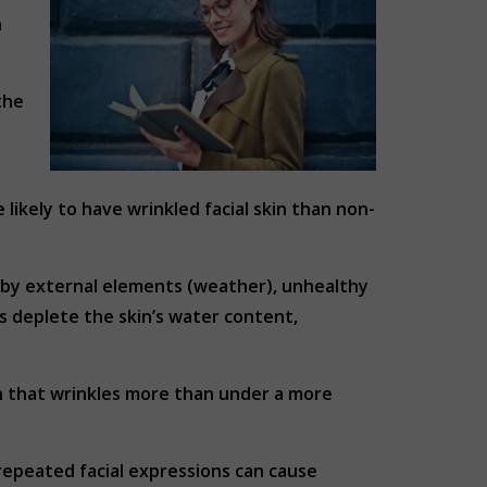
n
the
likely to have wrinkled facial skin than non-
d by external elements (weather), unhealthy
rs deplete the skin’s water content,
in that wrinkles more than under a more
 repeated facial expressions can cause