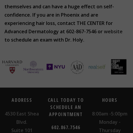
themselves and can have a huge effect on self-
confidence. If you are in Phoenix and are
experiencing hair loss, contact THE CENTER for
Advanced Dermatology at 602-867-7546 or
website
to schedule an exam with Dr. Holy.
ADDRESS
CALL TODAY TO
HOURS
SCHEDULE AN
4530 East Shea
8:00am -5:00pm
APPOINTMENT
Blvd.
Monday -
602.867.7546
Suite 101
Thursday