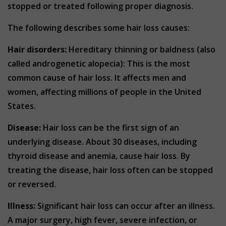
stopped or treated following proper diagnosis.
The following describes some hair loss causes:
Hair disorders:
Hereditary thinning or baldness (also
called androgenetic alopecia): This is the most
common cause of hair loss. It affects men and
women, affecting millions of people in the United
States.
Disease:
Hair loss can be the first sign of an
underlying disease. About 30 diseases, including
thyroid disease and anemia, cause hair loss. By
treating the disease, hair loss often can be stopped
or reversed.
Illness:
Significant hair loss can occur after an illness.
A major surgery, high fever, severe infection, or