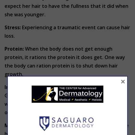
expect her hair to have the fullness that it did when
she was younger.
Stress:
Experiencing a traumatic event can cause hair
loss.
Protein:
When the body does not get enough
protein, it rations the protein it does get. One way
the body can ration protein is to shut down hair
growth.
×
Iron:
Not getting enough iron can lead to hair loss.
Good sources of iron are soybeans, pumpkin seeds,
white beans, lentils, spinach, clams, oysters, and
organ meats.
Medications:
Some prescription medicines can cause
hair loss. These include: