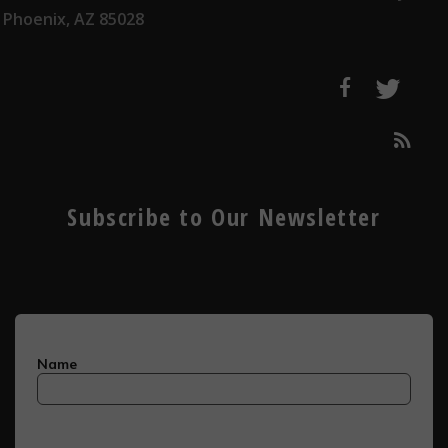
Phoenix, AZ 85028
Subscribe to Our Newsletter