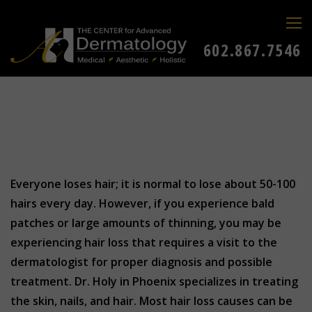
602.867.7546
Everyone loses hair; it is normal to lose about 50-100
hairs every day. However, if you experience bald
patches or large amounts of thinning, you may be
experiencing hair loss that requires a visit to the
dermatologist for proper diagnosis and possible
treatment. Dr. Holy in Phoenix specializes in treating
the skin, nails, and hair. Most hair loss causes can be