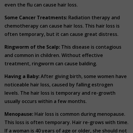
even the flu can cause hair loss.
Some Cancer Treatments:
Radiation therapy and
chemotherapy can cause hair loss. This hair loss is
often temporary, but it can cause great distress.
Ringworm of the Scalp:
This disease is contagious
and common in children. Without effective
treatment, ringworm can cause balding.
Having a Baby:
After giving birth, some women have
noticeable hair loss, caused by falling estrogen
levels. The hair loss is temporary and re-growth
usually occurs within a few months.
Menopause:
Hair loss is common during menopause.
This loss is often temporary. Hair re-grows with time.
If a woman is 40 years of age or older, she should not