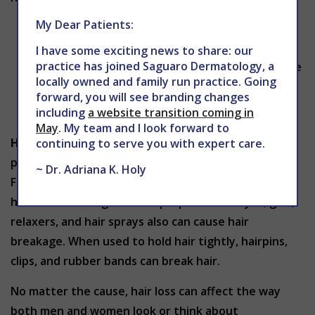
My Dear Patients:
Blood thinners
Medicines that treat arthritis, depression,
I have some exciting news to share: our
practice has joined Saguaro Dermatology, a
gout, heart problems, and high blood pressure
locally owned and family run practice. Going
Birth control pills
forward, you will see branding changes
Anabolic steroids
including
a website transition coming in
May
. My team and I look forward to
Hair Care:
Your hairstyle and even some of the
continuing to serve you with expert care.
products you use on your hair can cause hair loss.
~ Dr. Adriana K. Holy
Frequent bleaching or permanents can cause the
hair to break. Regular or improper use of dyes, gels,
relaxers, and hair sprays also can cause hair
breakage. When used to hold hair tightly, hairpins,
clips, and rubber bands can break hair.
No matter the cause, hair loss can affect the way
both men and women look or think about