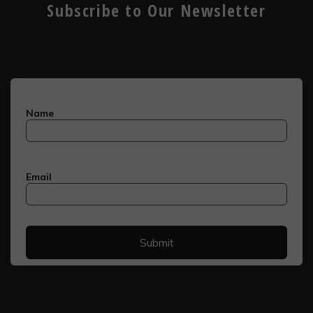
Subscribe to Our Newsletter