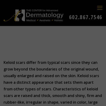
602.867.7546
Keloid scars differ from typical scars since they can
grow beyond the boundaries of the original wound,
usually enlarged and raised on the skin. Keloid scars
have a distinct appearance that sets them apart
from other types of scars. Characteristics of keloid
scars are raised and thick, smooth and shiny, firm and
rubber-like, irregular in shape, varied in color, large