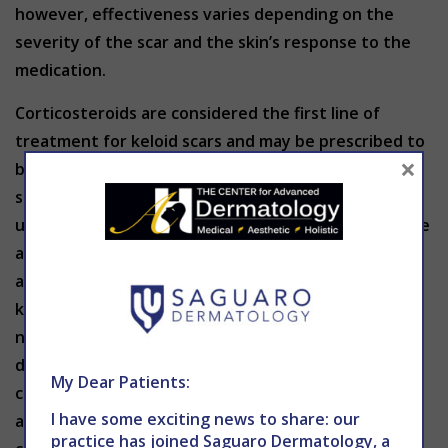
however, effectiveness varies depending on the
severity of the scar and the skin’s response to the
medication.
Corticosteroids are considered the first line of
treatment for keloid scars and may be prescribed to
×
break the bonds between the collagen fibers in the
skin which can reduce the amount of scar tissue
under the skin. Injections may also soften scar tissue
as well as provide anti-inflammatory properties that
aid swelling, redness, itching and pain. For small
keloids, cryotherapy (freezing the tissue with liquid
nitrogen) can help minimize the size of the scar by
destroying the tissue. This option is typically
My Dear Patients:
combined with corticosteroid injections for optimal
I have some exciting news to share: our
achievement. Laser resurfacing therapy stimulates
practice has joined Saguaro Dermatology, a