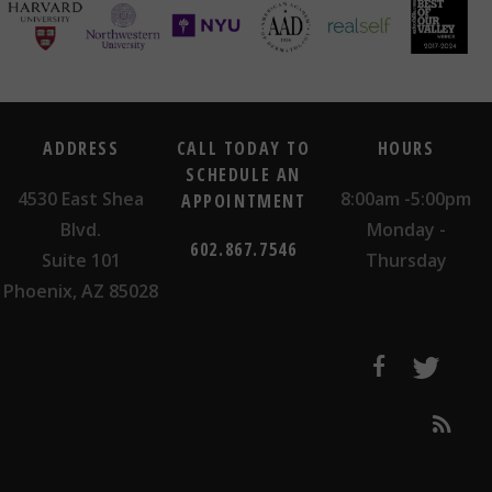
ADDRESS
CALL TODAY TO
HOURS
SCHEDULE AN
4530 East Shea
8:00am -5:00pm
APPOINTMENT
Blvd.
Monday -
602.867.7546
Suite 101
Thursday
Phoenix, AZ 85028