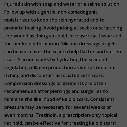
injured skin with soap and water or a saline solution.
Follow up with a gentle, non-comedogenic
moisturizer to keep the skin hydrated and to
promote healing. Avoid picking at scabs or scratching
the wound as doing so could increase scar tissue and
further keloid formation. Silicone dressings or gels
can be worn over the scar to help flatten and soften
scars. Silicone works by hydrating the scar and
regulating collagen production as well as reducing
itching and discomfort associated with scars.
Compression dressings or garments are often
recommended after piercings and surgeries to
minimize the likelihood of keloid scars. Consistent
pressure may be necessary for several weeks or
even months. Tretinoin, a prescription-only topical
retinoid, can be effective for treating keloid scars;