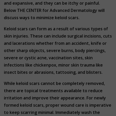
and expansive, and they can be itchy or painful.
Below THE CENTER for Advanced Dermatology will
discuss ways to minimize keloid scars.
Keloid scars can form as a result of various types of
skin injuries. These can include surgical incisions, cuts
and lacerations whether from an accident, knife or
other sharp objects, severe burns, body piercings,
severe or cystic acne, vaccination sites, skin
infections like chickenpox, minor skin trauma like
insect bites or abrasions, tattooing, and blisters.
While keloid scars cannot be completely removed,
there are topical treatments available to reduce
irritation and improve their appearance. For newly
formed keloid scars, proper wound care is imperative
to keep scarring minimal. Immediately wash the