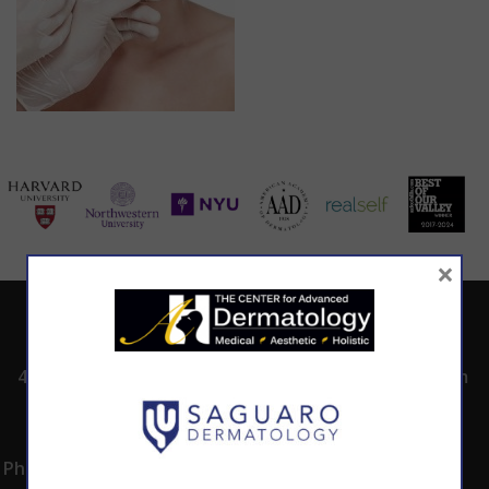
×
ADDRESS
CALL TODAY TO
HOURS
SCHEDULE AN
4530 East Shea
8:00am -5:00pm
APPOINTMENT
Blvd.
Monday -
602.867.7546
Suite 101
Thursday
Phoenix, AZ 85028