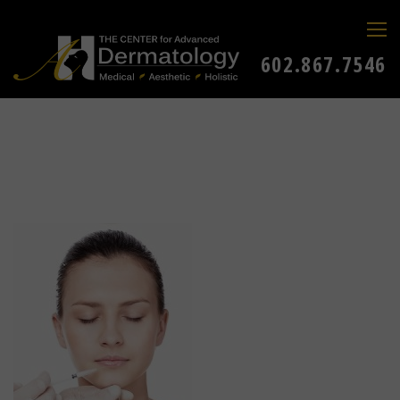
602.867.7546