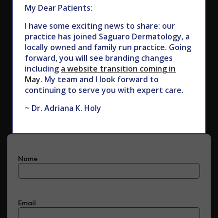
My Dear Patients:
I have some exciting news to share: our
practice has joined Saguaro Dermatology, a
locally owned and family run practice. Going
forward, you will see branding changes
including
a website transition coming in
May
. My team and I look forward to
Subscribe to Our Newsletter
continuing to serve you with expert care.
~ Dr. Adriana K. Holy