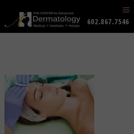
602.867.7546