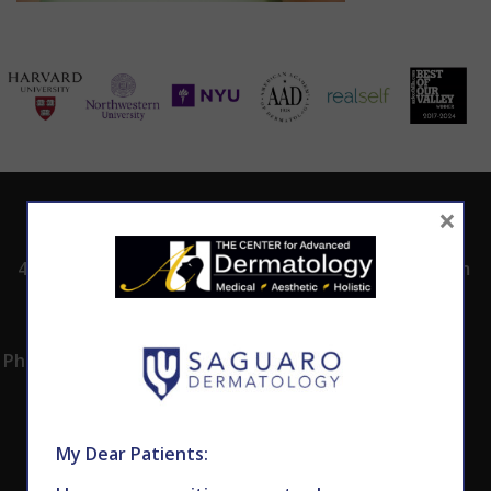
×
ADDRESS
CALL TODAY TO
HOURS
SCHEDULE AN
4530 East Shea
8:00am -5:00pm
APPOINTMENT
Blvd.
Monday -
602.867.7546
Suite 101
Thursday
Phoenix, AZ 85028
My Dear Patients: