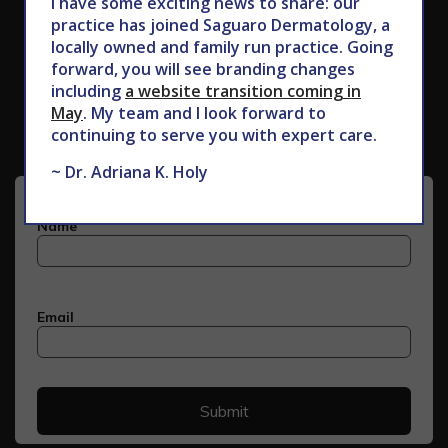
I have some exciting news to share: our
practice has joined Saguaro Dermatology, a
locally owned and family run practice. Going
forward, you will see branding changes
Subscribe to Our Newsletter
including
a website transition coming in
May
. My team and I look forward to
continuing to serve you with expert care.
~ Dr. Adriana K. Holy