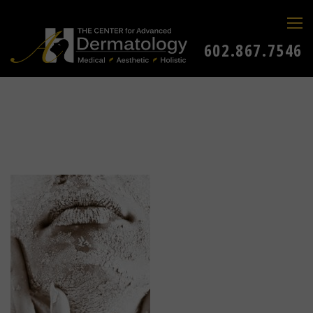
602.867.7546