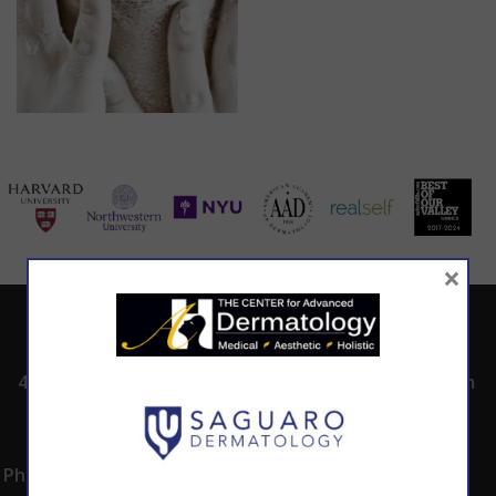
×
ADDRESS
CALL TODAY TO
HOURS
SCHEDULE AN
4530 East Shea
8:00am -5:00pm
APPOINTMENT
Blvd.
Monday -
602.867.7546
Suite 101
Thursday
Phoenix, AZ 85028