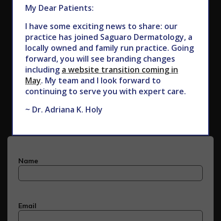
My Dear Patients:
I have some exciting news to share: our
practice has joined Saguaro Dermatology, a
locally owned and family run practice. Going
forward, you will see branding changes
including
a website transition coming in
May
. My team and I look forward to
Subscribe to Our Newsletter
continuing to serve you with expert care.
~ Dr. Adriana K. Holy