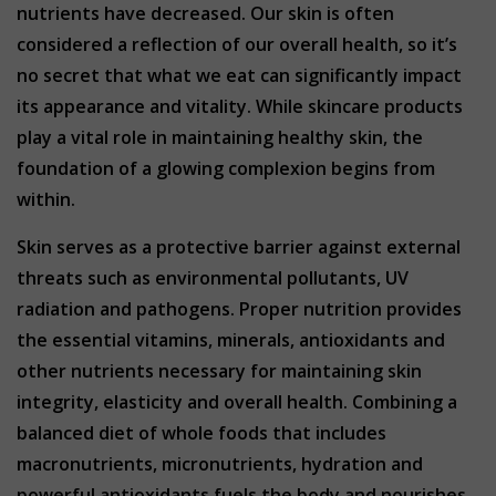
nutrients have decreased. Our skin is often
considered a reflection of our overall health, so it’s
no secret that what we eat can significantly impact
its appearance and vitality. While skincare products
play a vital role in maintaining healthy skin, the
foundation of a glowing complexion begins from
within.
Skin serves as a protective barrier against external
threats such as environmental pollutants, UV
radiation and pathogens. Proper nutrition provides
the essential vitamins, minerals, antioxidants and
other nutrients necessary for maintaining skin
integrity, elasticity and overall health. Combining a
balanced diet of whole foods that includes
macronutrients, micronutrients, hydration and
powerful antioxidants fuels the body and nourishes