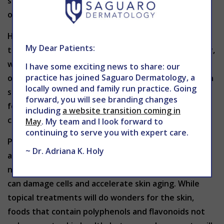
strawberries), vitamin E (nuts, seeds & vegetable
oils), and zinc (oysters, pumpkin seeds & legumes).
Hydration is key for the function of every organ in
My Dear Patients:
the body and as skin is the largest organ in the body,
water intake is extra important. Water helps flush
I have some exciting news to share: our
practice has joined Saguaro Dermatology, a
out toxins, regulate body temperature and maintain
locally owned and family run practice. Going
skin elasticity. Additionally, consuming water-rich
forward, you will see branding changes
foods like cucumbers, watermelon and celery can
including
a website transition coming in
contribute to overall hydration levels.
May
. My team and I look forward to
continuing to serve you with expert care.
Powerful anti-aging benefits can be found in
~ Dr. Adriana K. Holy
antioxidants. Antioxidants are compounds that
neutralize free radicals and unstable molecules that
can damage cells and accelerate skin aging. While
topical treatments will do wonders for the skin,
foods that contain polyphenols and flavonoids not