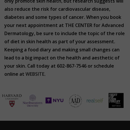
only promote skin health, but research suggests will
also reduce the risk for cardiovascular disease,
diabetes and some types of cancer. When you book
your next appointment at THE CENTER for Advanced
Dermatology, be sure to include the topic of the role
of diet in skin health as part of your assessment.
Keeping a food diary and making small changes can
lead to a big impact on the health and aesthetic of
your skin. Call today at 602-867-7546 or schedule
online at
WEBSITE
.