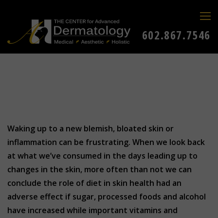
602.867.7546
Waking up to a new blemish, bloated skin or
inflammation can be frustrating. When we look back
at what we’ve consumed in the days leading up to
changes in the skin, more often than not we can
conclude the role of diet in skin health had an
adverse effect if sugar, processed foods and alcohol
have increased while important vitamins and