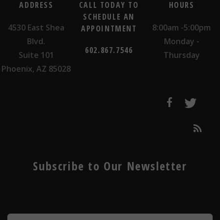
ADDRESS
CALL TODAY TO
HOURS
SCHEDULE AN
4530 East Shea
8:00am -5:00pm
APPOINTMENT
Blvd.
Monday -
602.867.7546
Suite 101
Thursday
Phoenix, AZ 85028
Subscribe to Our Newsletter