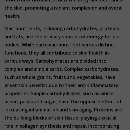
the skin, promoting a radiant complexion and overall
health.
Macronutrients, including carbohydrates, proteins
and fats, are the primary sources of energy for our
bodies. While each macronutrient serves distinct
functions, they all contribute to skin health in
various ways. Carbohydrates are divided into
complex and simple carbs. Complex carbohydrates,
such as whole grains, fruits and vegetables, have
great skin benefits due to their anti-inflammatory
properties. Simple carbohydrates, such as white
bread, pasta and sugar, have the opposite effect of
increasing inflammation and skin aging. Proteins are
the building blocks of skin tissue, playing a crucial
role in collagen synthesis and repair. Incorporating