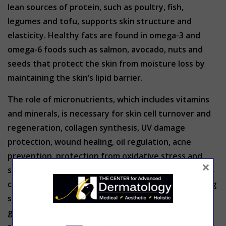
lean sources of protein, such as poultry, fish,
legumes and tofu, supports skin structure and
elasticity. Healthy fats are found in omega-3 and
omega-6 foods such as salmon, avocado, nuts and
seeds that protect the skin from moisture loss by
maintaining the skin’s lipid barrier.
The role of micronutrients, which includes vitamins
and minerals, is necessary for skin cell turnover and
regeneration, collagen synthesis, UV damage
protection, wound healing, oil regulation, acne
prevention, protection from oxidative stress and
×
support of the skin barrier. Incorporate skin
changing super foods to your diet with the following
sources: Vitamin A (sweet potatoes, carrots & leafy
greens), vitamin C (citrus fruits, bell pepper &