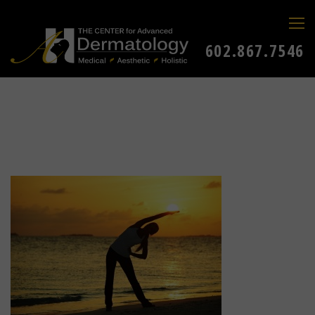
602.867.7546