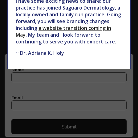
I have some exciting news to share: our
practice has joined Saguaro Dermatology, a
locally owned and family run practice. Going
forward, you will see branding changes
Subscribe to Our Newsletter
including
a website transition coming in
May
. My team and I look forward to
continuing to serve you with expert care.
~ Dr. Adriana K. Holy