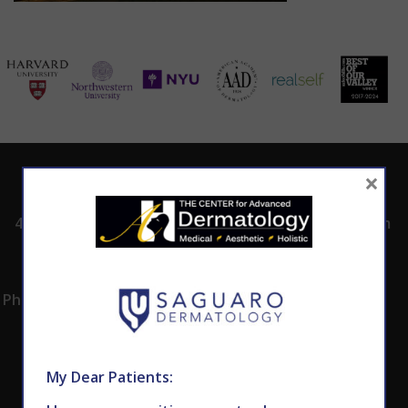
×
ADDRESS
CALL TODAY TO
HOURS
SCHEDULE AN
4530 East Shea
8:00am -5:00pm
APPOINTMENT
Blvd.
Monday -
602.867.7546
Suite 101
Thursday
Phoenix, AZ 85028
My Dear Patients: