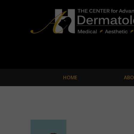
HOME
ABO