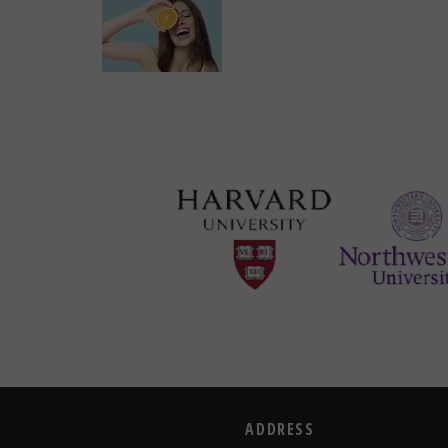
ADDRESS