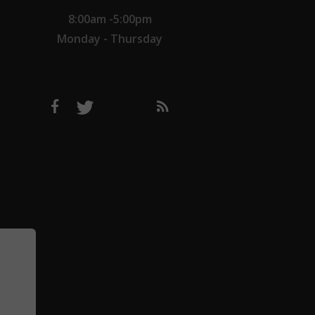
8:00am -5:00pm
Monday - Thursday