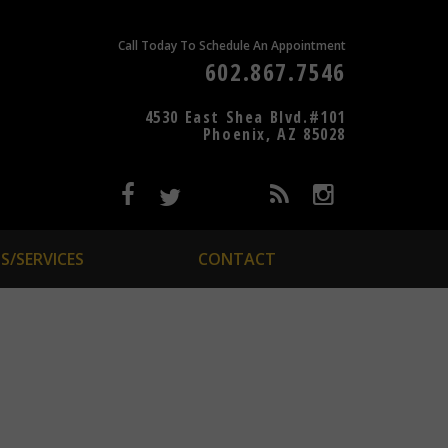
Call Today To Schedule An Appointment
602.867.7546
4530 East Shea Blvd.#101
Phoenix, AZ 85028
S/SERVICES
CONTACT