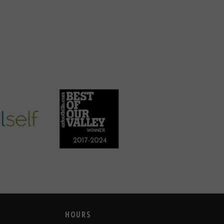
HOURS