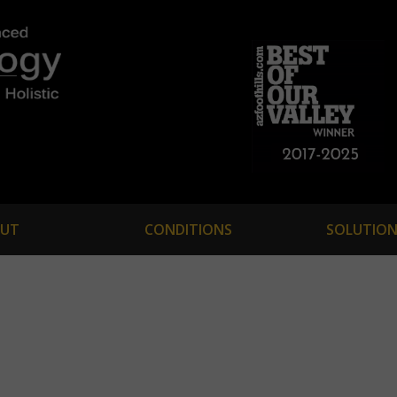
UT
CONDITIONS
SOLUTION