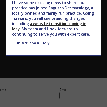
I have some exciting news to share: our
602.867.7546
practice has joined Saguaro Dermatology, a
locally owned and family run practice. Going
forward, you will see branding changes
including
a website transition coming in
May
. My team and I look forward to
continuing to serve you with expert care.
~ Dr. Adriana K. Holy