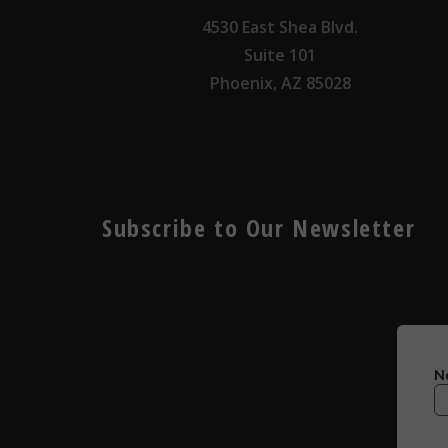
4530 East Shea Blvd.
Suite 101
Phoenix, AZ 85028
Subscribe to Our Newsletter