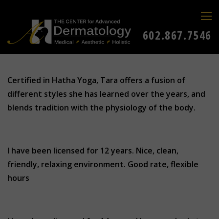
602.867.7546
Certified in Hatha Yoga, Tara offers a fusion of
different styles she has learned over the years, and
blends tradition with the physiology of the body.
I have been licensed for 12 years. Nice, clean,
friendly, relaxing environment. Good rate, flexible
hours