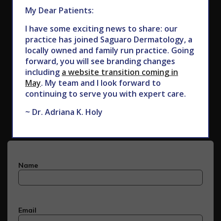
My Dear Patients:
I have some exciting news to share: our
practice has joined Saguaro Dermatology, a
locally owned and family run practice. Going
forward, you will see branding changes
including
a website transition coming in
May
. My team and I look forward to
Subscribe to Our Newsletter
continuing to serve you with expert care.
~ Dr. Adriana K. Holy