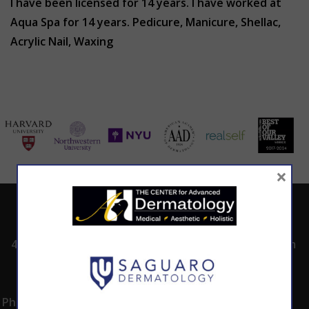
I have been licensed for 14 years. I have worked at
Aqua Spa for 14 years. Pedicure, Manicure, Shellac,
Acrylic Nail, Waxing
×
ADDRESS
CALL TODAY TO
HOURS
SCHEDULE AN
4530 East Shea
8:00am -5:00pm
APPOINTMENT
Blvd.
Monday -
602.867.7546
Suite 101
Thursday
Phoenix, AZ 85028