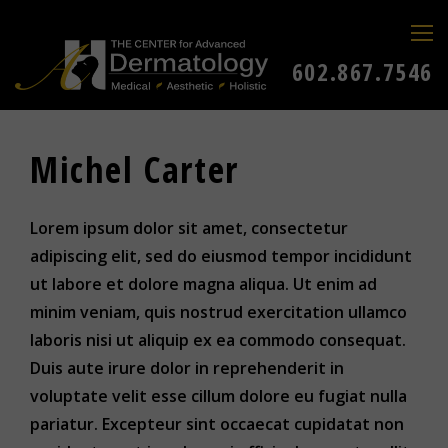
602.867.7546
Michel Carter
Lorem ipsum dolor sit amet, consectetur
adipiscing elit, sed do eiusmod tempor incididunt
ut labore et dolore magna aliqua. Ut enim ad
minim veniam, quis nostrud exercitation ullamco
laboris nisi ut aliquip ex ea commodo consequat.
Duis aute irure dolor in reprehenderit in
voluptate velit esse cillum dolore eu fugiat nulla
pariatur. Excepteur sint occaecat cupidatat non