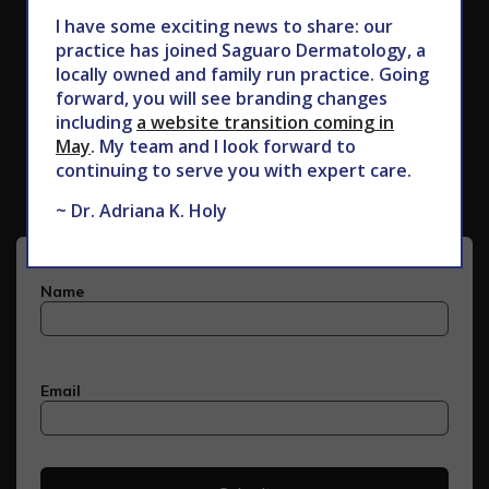
I have some exciting news to share: our
practice has joined Saguaro Dermatology, a
locally owned and family run practice. Going
forward, you will see branding changes
including
a website transition coming in
Subscribe to Our Newsletter
May
. My team and I look forward to
continuing to serve you with expert care.
~ Dr. Adriana K. Holy