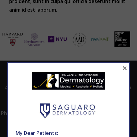
proident, sunt in culpa qui officia deserunt mollit
anim id est laborum.
×
ADDRESS
CALL TODAY TO
HOURS
SCHEDULE AN
4530 East Shea
8:00am -5:00pm
APPOINTMENT
Blvd.
Monday -
602.867.7546
Suite 101
Thursday
Phoenix, AZ 85028
My Dear Patients: