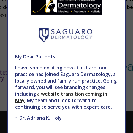
etail our treatment choices and help you select the best
BSITE
.
My Dear Patients:
I have some exciting news to share: our
practice has joined Saguaro Dermatology, a
locally owned and family run practice. Going
forward, you will see branding changes
including
a website transition coming in
May
. My team and I look forward to
continuing to serve you with expert care.
~ Dr. Adriana K. Holy
CALL TODAY TO SCHEDULE AN APPOINTMENT