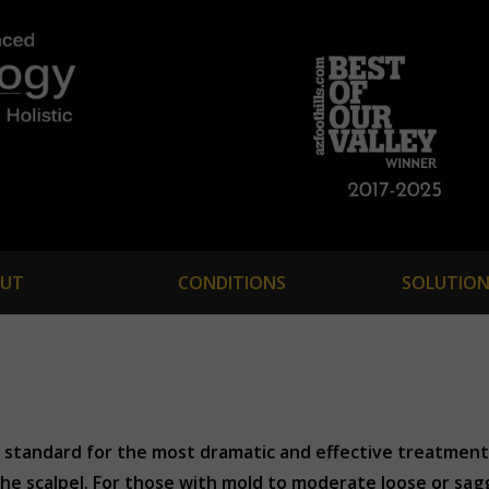
UT
CONDITIONS
SOLUTION
d standard for the most dramatic and effective treatment 
he scalpel. For those with mold to moderate loose or sagg