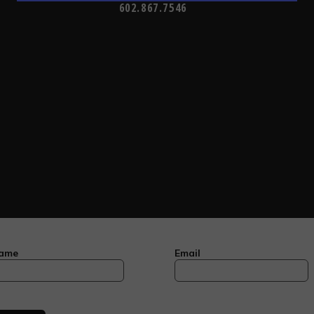
602.867.7546