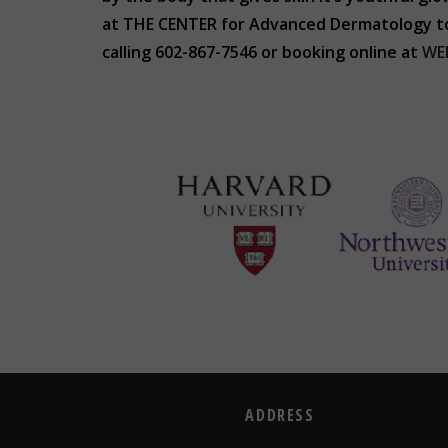
at THE CENTER for Advanced Dermatology to d
calling 602-867-7546 or booking online at
WE
ADDRESS