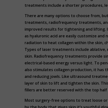
treatments include a shorter procedures, le
There are many options to choose from, but t
treatments, radiofrequency treatments, and
improved results for tightening and lifting. I
as hyaluronic acid are easily customize and n
radiation to heat collagen within the skin, 
Types of laser treatments include ablative, 
skin. Radiofrequency treatments provide si
electrical-based energy versus light. To p
also stimulates collagen production, it has t
and reducing jowls. Like ultrasound treatme
layer of skin to lift and tighten the skin. T
fillers are better reserved with the top half
Most surgery-free options to treat loose or
by the body that gives skin it’s youthful glo