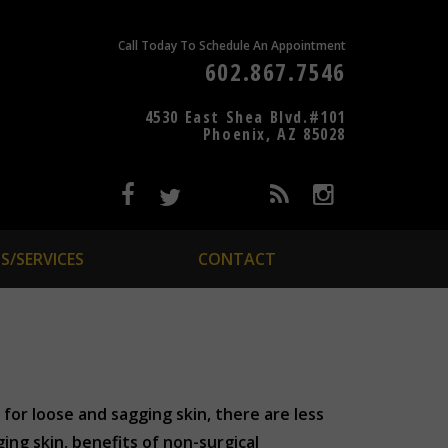
Call Today To Schedule An Appointment
602.867.7546
4530 East Shea Blvd.#101
Phoenix, AZ 85028
S/SERVICES
CONTACT
for loose and sagging skin, there are less
ing skin, benefits of non-surgical