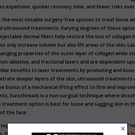
ss expensive, quicker recovery time, and fewer risks over
he most notable surgery-free options to treat loose and s
 ultrasound treatments. Varying degrees of these optio
njectable dermal fillers help restore the loss of collagen 
ot only increase volume but also lift areas of the skin. La
changing properties of the outer layer of collagen while s
non-ablative, and fractional lasers and are dependent upo
milar benefits to laser treatments by promoting and boos
enetrate deeper layers of the skin, ultrasound treatment
he bonus of a mechanical lifting effect to firm and improve
nts, Eurothreads is a non-surgical technique where dissol
his treatment option is best for loose and sagging skin in
 of the face.
 sagging skin involve stimulating the body’s creation of 
×
w, firmness, and elasticity. If you are looking for options 