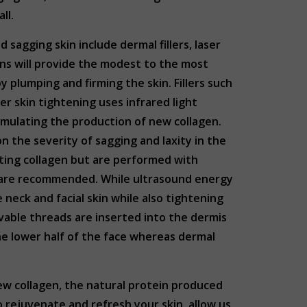
all.
agging skin include dermal fillers, laser
ns will provide the modest to the most
by plumping and firming the skin. Fillers such
ser skin tightening uses infrared light
timulating the production of new collagen.
n the severity of sagging and laxity in the
ting collagen but are performed with
s are recommended. While ultrasound energy
 neck and facial skin while also tightening
vable threads are inserted into the dermis
 the lower half of the face whereas dermal
new collagen, the natural protein produced
to rejuvenate and refresh your skin, allow us