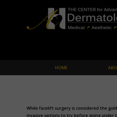
HOME
ABO
While facelift surgery is considered the gol
invasive options to try before going under t