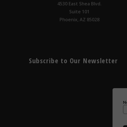
4530 East Shea Blvd.
Suite 101
Phoenix, AZ 85028
Subscribe to Our Newsletter