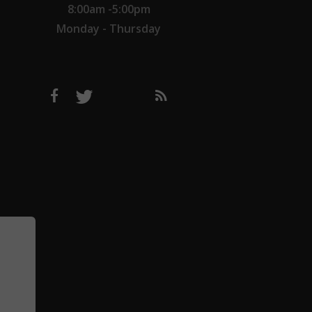
8:00am -5:00pm
Monday - Thursday