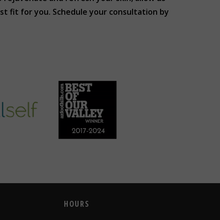
 fit for you. Schedule your consultation by
HOURS