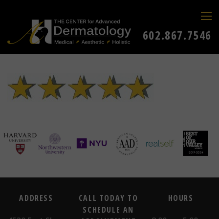
602.867.7546
ADDRESS
CALL TODAY TO
HOURS
SCHEDULE AN