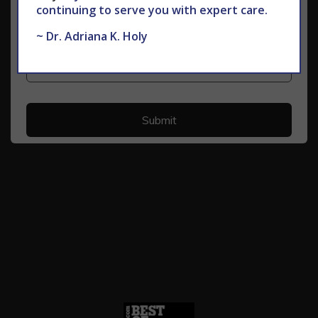
continuing to serve you with expert care.
~ Dr. Adriana K. Holy