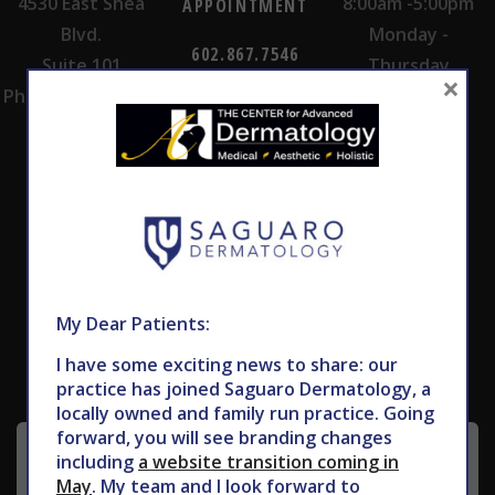
4530 East Shea
8:00am -5:00pm
APPOINTMENT
Blvd.
Monday -
602.867.7546
Suite 101
Thursday
×
Phoenix, AZ 85028
Subscribe to Our Newsletter
My Dear Patients:
I have some exciting news to share: our
practice has joined Saguaro Dermatology, a
locally owned and family run practice. Going
forward, you will see branding changes
including
a website transition coming in
May
. My team and I look forward to