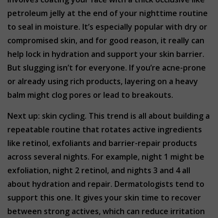
petroleum jelly at the end of your nighttime routine
to seal in moisture. It’s especially popular with dry or
compromised skin, and for good reason, it really can
help lock in hydration and support your skin barrier.
But slugging isn’t for everyone. If you’re acne-prone
or already using rich products, layering on a heavy
balm might clog pores or lead to breakouts.
Next up: skin cycling. This trend is all about building a
repeatable routine that rotates active ingredients
like retinol, exfoliants and barrier-repair products
across several nights. For example, night 1 might be
exfoliation, night 2 retinol, and nights 3 and 4 all
about hydration and repair. Dermatologists tend to
support this one. It gives your skin time to recover
between strong actives, which can reduce irritation