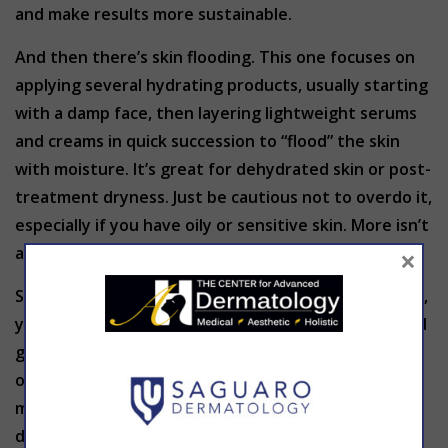
and make results more sustainable.
And then there’s skin flooding. This one focuses on
applying several hydrating products, usually starting
with a damp face, then layering lightweight serums
and creams in quick succession to “flood” the skin
with moisture. It’s great for dehydrated skin or post-
treatment dryness. Just be cautious not to overdo it,
especially if you have oily or sensitive skin. More isn’t
×
always better when it comes to layering.
So, are these trends worth the hype? In moderation,
yes. But the key is understanding your skin type and
goals before jumping in. What works for someone
online might not be a fit for you—and layering too
many products or using the wrong combination can
do more harm than good.