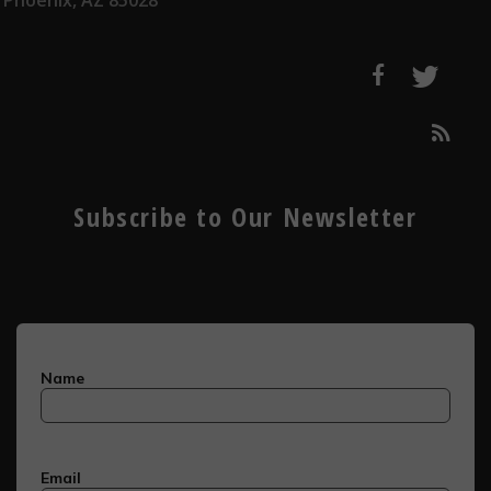
Phoenix, AZ 85028
Subscribe to Our Newsletter