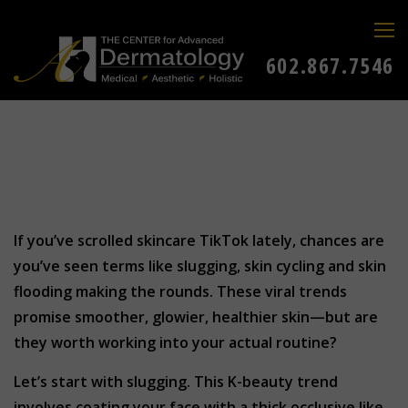
602.867.7546
If you’ve scrolled skincare TikTok lately, chances are
you’ve seen terms like slugging, skin cycling and skin
flooding making the rounds. These viral trends
promise smoother, glowier, healthier skin—but are
they worth working into your actual routine?
Let’s start with slugging. This K-beauty trend
involves coating your face with a thick occlusive like