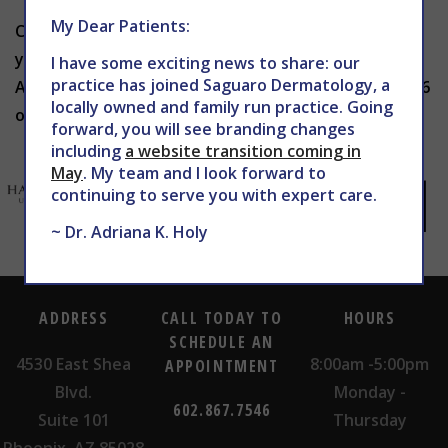
My Dear Patients:
Curious which skincare trends are worth trying for
your skin? Schedule a visit with THE CENTER for
I have some exciting news to share: our
practice has joined Saguaro Dermatology, a
Advanced Dermatology today by calling 602-867-7546
locally owned and family run practice. Going
or heading to
WEBSITE
to book your appointment.
forward, you will see branding changes
including
a website transition coming in
May
. My team and I look forward to
continuing to serve you with expert care.
~ Dr. Adriana K. Holy
ADDRESS
CALL TODAY TO
HOURS
SCHEDULE AN
4530 East Shea
8:00am -5:00pm
APPOINTMENT
Blvd.
Monday -
602.867.7546
Suite 101
Thursday