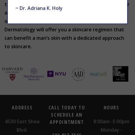
that are best suited for your skin. Call today for your
~ Dr. Adriana K. Holy
appointment by calling 602-867-7546 or schedule
online at
WEBSITE
. THE CENTER for Advanced
Dermatology will offer you a skincare regimen that
can benefit a man’s skin with a dedicated approach
to skincare.
ADDRESS
CALL TODAY TO
HOURS
SCHEDULE AN
4530 East Shea
8:00am -5:00pm
APPOINTMENT
Blvd.
Monday -