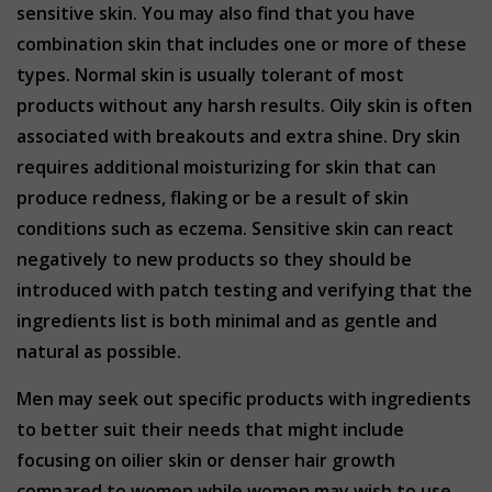
sensitive skin. You may also find that you have
combination skin that includes one or more of these
types. Normal skin is usually tolerant of most
products without any harsh results. Oily skin is often
associated with breakouts and extra shine. Dry skin
requires additional moisturizing for skin that can
produce redness, flaking or be a result of skin
conditions such as eczema. Sensitive skin can react
negatively to new products so they should be
introduced with patch testing and verifying that the
ingredients list is both minimal and as gentle and
natural as possible.
Men may seek out specific products with ingredients
to better suit their needs that might include
focusing on oilier skin or denser hair growth
compared to women while women may wish to use