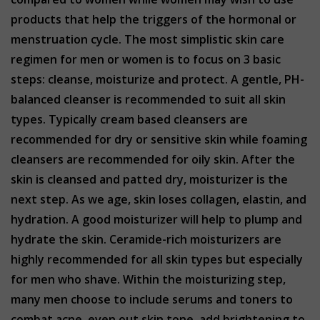
products that help the triggers of the hormonal or
menstruation cycle. The most simplistic skin care
regimen for men or women is to focus on 3 basic
steps: cleanse, moisturize and protect. A gentle, PH-
balanced cleanser is recommended to suit all skin
types. Typically cream based cleansers are
recommended for dry or sensitive skin while foaming
cleansers are recommended for oily skin. After the
skin is cleansed and patted dry, moisturizer is the
next step. As we age, skin loses collagen, elastin, and
hydration. A good moisturizer will help to plump and
hydrate the skin. Ceramide-rich moisturizers are
highly recommended for all skin types but especially
for men who shave. Within the moisturizing step,
many men choose to include serums and toners to
combat acne, even out skin tone, add brightening to