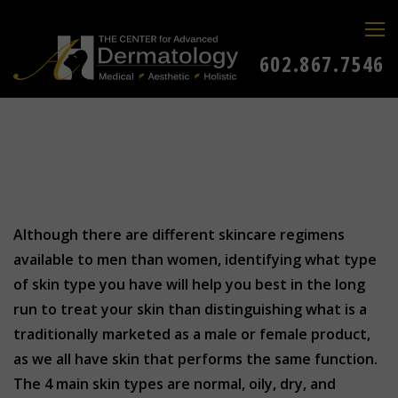
602.867.7546
Although there are different skincare regimens
available to men than women, identifying what type
of skin type you have will help you best in the long
run to treat your skin than distinguishing what is a
traditionally marketed as a male or female product,
as we all have skin that performs the same function.
The 4 main skin types are normal, oily, dry, and