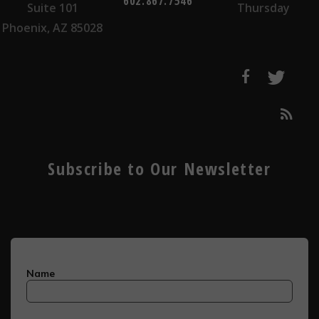
602.867.7546
Suite 101
Thursday
Phoenix, AZ 85028
Subscribe to Our Newsletter