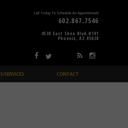
Call Today To Schedule An Appointment
602.867.7546
4530 East Shea Blvd.#101
Phoenix, AZ 85028
S/SERVICES
CONTACT