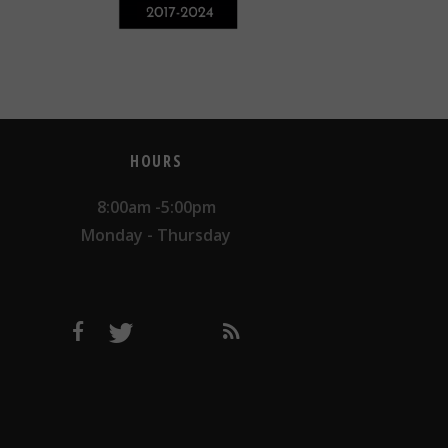
HOURS
8:00am -5:00pm
Monday - Thursday