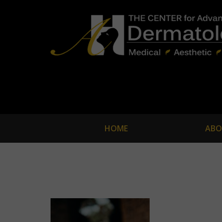
HOME
ABO