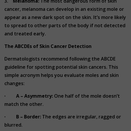
3.
Melanoma:
The most dangerous form of skin
cancer, melanoma can develop in an existing mole or
appear as a new dark spot on the skin. It’s more likely
to spread to other parts of the body if not detected
and treated early.
The ABCDEs of Skin Cancer Detection
Dermatologists recommend following the ABCDE
guideline for spotting potential skin cancers. This
simple acronym helps you evaluate moles and skin
changes:
∙
A – Asymmetry:
One half of the mole doesn’t
match the other.
∙
B – Border:
The edges are irregular, ragged or
blurred.