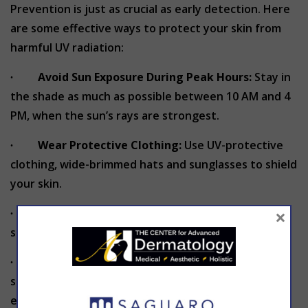
Prevention is just as crucial as early detection. Here
are some effective ways to protect your skin from
harmful UV radiation:
∙
Avoid Sun Exposure During Peak Hours:
Stay in
the shade as much as possible between 10 AM and 4
PM, when the sun’s rays are strongest.
∙
Wear Protective Clothing:
Use UV-protective
clothing, wide-brimmed hats and sunglasses to shield
your skin.
×
∙
Avoid Tanning Beds:
Indoor tanning machines
significantly increase your risk of skin cancer.
∙
Apply Broad-Spectrum Sunscreen:
Use a
sunscreen with an SPF of 30 or higher and reapply
every 2 hours or more often if swimming or