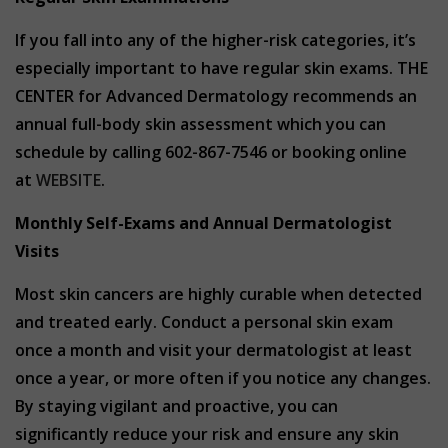
If you fall into any of the higher-risk categories, it’s
especially important to have regular skin exams. THE
CENTER for Advanced Dermatology recommends an
annual full-body skin assessment which you can
schedule by calling 602-867-7546 or booking online
at
WEBSITE
.
Monthly Self-Exams and Annual Dermatologist
Visits
Most skin cancers are highly curable when detected
and treated early. Conduct a personal skin exam
once a month and visit your dermatologist at least
once a year, or more often if you notice any changes.
By staying vigilant and proactive, you can
significantly reduce your risk and ensure any skin