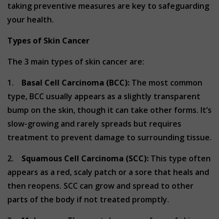
taking preventive measures are key to safeguarding
your health.
Types of Skin Cancer
The 3 main types of skin cancer are:
1.
Basal Cell Carcinoma (BCC):
The most common
type, BCC usually appears as a slightly transparent
bump on the skin, though it can take other forms. It’s
slow-growing and rarely spreads but requires
treatment to prevent damage to surrounding tissue.
2.
Squamous Cell Carcinoma (SCC):
This type often
appears as a red, scaly patch or a sore that heals and
then reopens. SCC can grow and spread to other
parts of the body if not treated promptly.