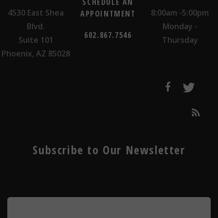
SCHEDULE AN
4530 East Shea
8:00am -5:00pm
APPOINTMENT
Blvd.
Monday -
602.867.7546
Suite 101
Thursday
Phoenix, AZ 85028
Subscribe to Our Newsletter