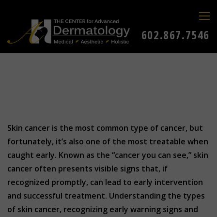
602.867.7546
Skin cancer is the most common type of cancer, but
fortunately, it’s also one of the most treatable when
caught early. Known as the “cancer you can see,” skin
cancer often presents visible signs that, if
recognized promptly, can lead to early intervention
and successful treatment. Understanding the types
of skin cancer, recognizing early warning signs and