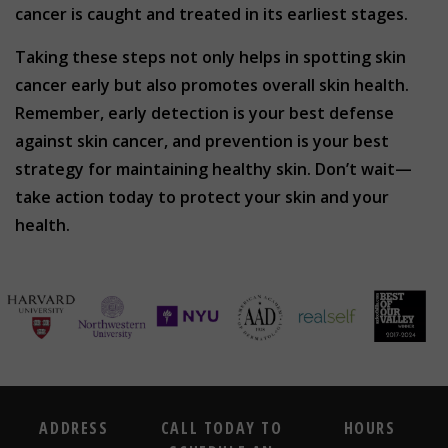
cancer is caught and treated in its earliest stages.
Taking these steps not only helps in spotting skin
cancer early but also promotes overall skin health.
Remember, early detection is your best defense
against skin cancer, and prevention is your best
strategy for maintaining healthy skin. Don’t wait—
take action today to protect your skin and your
health.
ADDRESS
CALL TODAY TO
HOURS