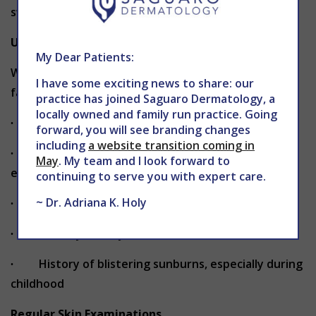
sweating.
Understanding Your Risk Factors
My Dear Patients:
While anyone can develop skin cancer, certain
I have some exciting news to share: our
factors can increase your risk:
practice has joined Saguaro Dermatology, a
locally owned and family run practice. Going
∙ Fair skin that burns easily
forward, you will see branding changes
including
a website transition coming in
∙ Natural blonde or red hair and blue or green
May
. My team and I look forward to
eyes
continuing to serve you with expert care.
~ Dr. Adriana K. Holy
∙ Having more than 50 moles or unusual moles
∙ A family history of melanoma or skin cancer
∙ History of blistering sunburns, especially during
childhood
Regular Skin Examinations