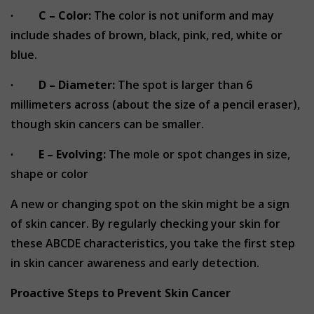
∙
C – Color:
The color is not uniform and may
include shades of brown, black, pink, red, white or
blue.
∙
D – Diameter:
The spot is larger than 6
millimeters across (about the size of a pencil eraser),
though skin cancers can be smaller.
∙
E – Evolving:
The mole or spot changes in size,
shape or color
A new or changing spot on the skin might be a sign
of skin cancer. By regularly checking your skin for
these ABCDE characteristics, you take the first step
in skin cancer awareness and early detection.
Proactive Steps to Prevent Skin Cancer