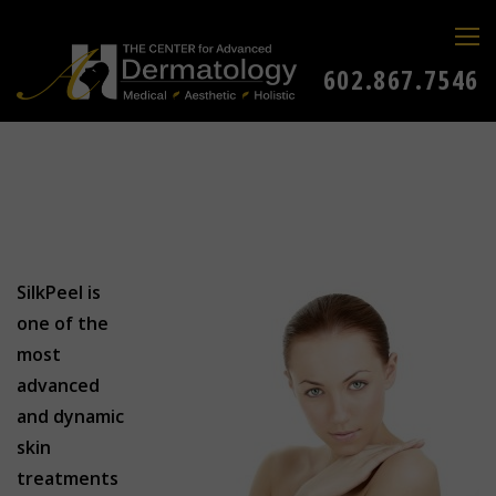
602.867.7546
SilkPeel is
one of the
most
advanced
and dynamic
skin
treatments