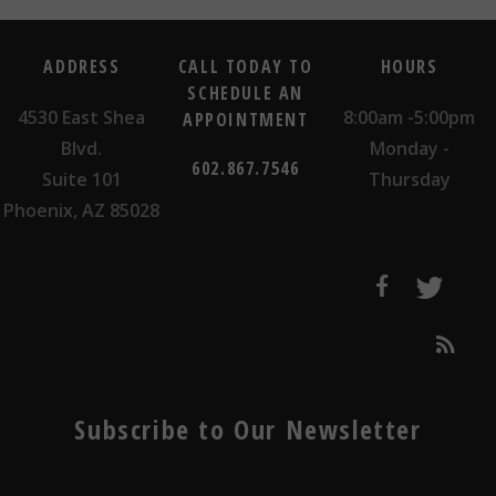
ADDRESS
CALL TODAY TO
HOURS
SCHEDULE AN
4530 East Shea
8:00am -5:00pm
APPOINTMENT
Blvd.
Monday -
602.867.7546
Suite 101
Thursday
Phoenix, AZ 85028
Subscribe to Our Newsletter