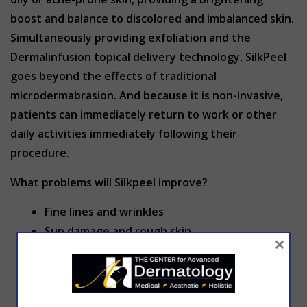
boost and balance to discolored and imbalanced skin.
Simultaneously providing exfoliation and the
Dermalinfusion topical delivery technology, SilkPeel
goes beyond the effects of traditional
microdermabrasion. And because it is non-invasive,
patients can immediately return to work or other
daily activities immediately following their
procedure.
What problems will Silkpeel improve?
Fine lines and wrinkles
Sun damage and rough skin
×
Superficial scars
Uneven skin tones
Acne and acne scarring