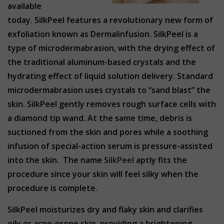
available
today. SilkPeel features a revolutionary new form of
exfoliation known as Dermalinfusion. SilkPeel is a
type of microdermabrasion, with the drying effect of
the traditional aluminum-based crystals and the
hydrating effect of liquid solution delivery. Standard
microdermabrasion uses crystals to “sand blast” the
skin. SilkPeel gently removes rough surface cells with
a diamond tip wand. At the same time, debris is
suctioned from the skin and pores while a soothing
infusion of special-action serum is pressure-assisted
into the skin. The name
SilkPeel
aptly fits the
procedure since your skin will feel silky when the
procedure is complete.
SilkPeel moisturizes dry and flaky skin and clarifies
oily or acne-prone skin, providing a brightening