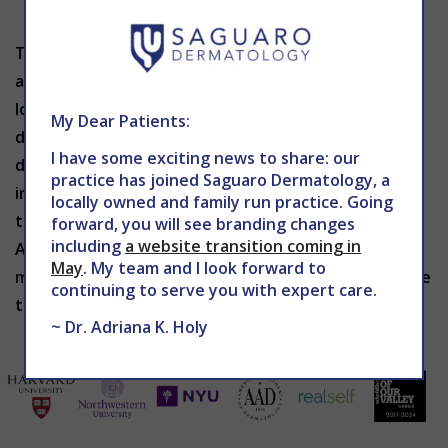
Dry dehydrated skin
The SilkPeel technology offers a personalized
approach, resulting in a fresh feeling and incredible
looking skin. This procedure is painless and safe, and
My Dear Patients:
desired results are achieved quickly without
I have some exciting news to share: our
discomfort or the potential complications of more
practice has joined Saguaro Dermatology, a
invasive treatments. To schedule your SilkPeel skin
locally owned and family run practice. Going
treatment in Phoenix, contact The Center for
forward, you will see branding changes
including
a website transition coming in
Advanced Dermatology at 602-867-7546 or
May
. My team and I look forward to
mddermsolutions.com
.
Dr. Holy
will tailor a procedure
continuing to serve you with expert care.
to meet the specific needs of your individual skin.
~ Dr. Adriana K. Holy