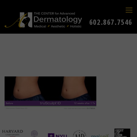
602.867.7546