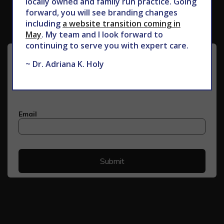
locally owned and family run practice. Going
forward, you will see branding changes
including
a website transition coming in
May
. My team and I look forward to
continuing to serve you with expert care.
~ Dr. Adriana K. Holy