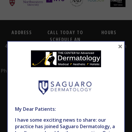
ADDRESS
CALL TODAY TO
HOURS
SCHEDULE AN
×
4530 East Shea
8:00am -5:00pm
APPOINTMENT
Blvd.
Monday -
602.867.7546
Suite 101
Thursday
Phoenix, AZ 85028
My Dear Patients:
I have some exciting news to share: our
practice has joined Saguaro Dermatology, a
Subscribe to Our Newsletter