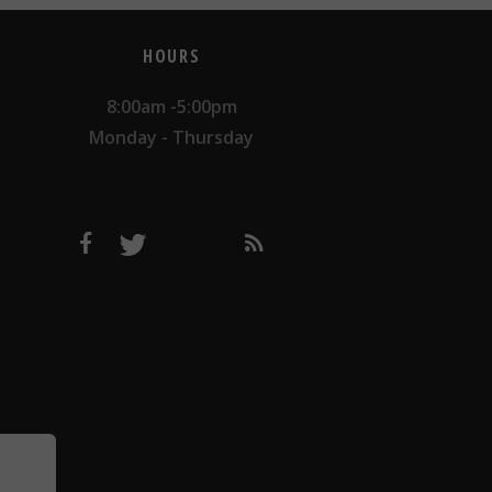
HOURS
8:00am -5:00pm
Monday - Thursday