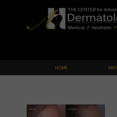
HOME
ABO