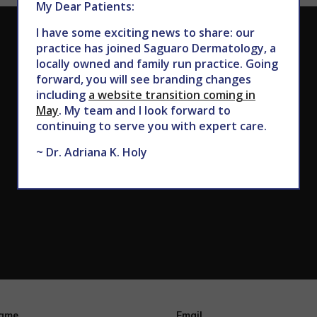
My Dear Patients:
I have some exciting news to share: our
CALL TODAY TO SCHEDULE AN APPOINTMENT
practice has joined Saguaro Dermatology, a
locally owned and family run practice. Going
602.867.7546
forward, you will see branding changes
including
a website transition coming in
May
. My team and I look forward to
continuing to serve you with expert care.
~ Dr. Adriana K. Holy