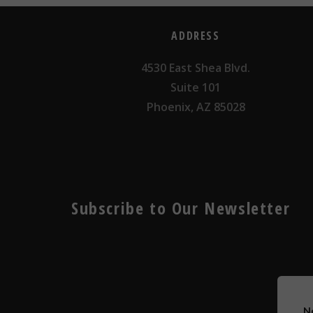
ADDRESS
4530 East Shea Blvd.
Suite 101
Phoenix, AZ 85028
Subscribe to Our Newsletter