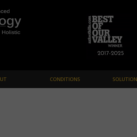
UT
CONDITIONS
SOLUTION