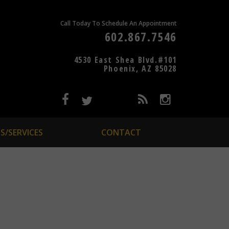
Call Today To Schedule An Appointment
602.867.7546
4530 East Shea Blvd.#101
Phoenix, AZ 85028
S/SERVICES
CONTACT