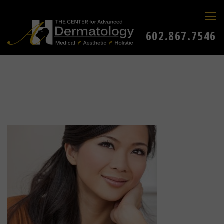
602.867.7546