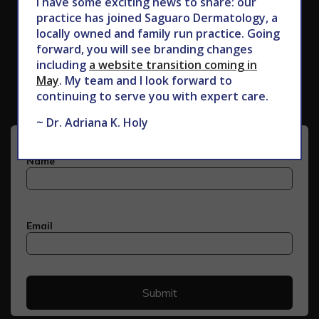
I have some exciting news to share: our
practice has joined Saguaro Dermatology, a
locally owned and family run practice. Going
forward, you will see branding changes
Subscribe to Our Newsletter
including
a website transition coming in
May
. My team and I look forward to
continuing to serve you with expert care.
~ Dr. Adriana K. Holy