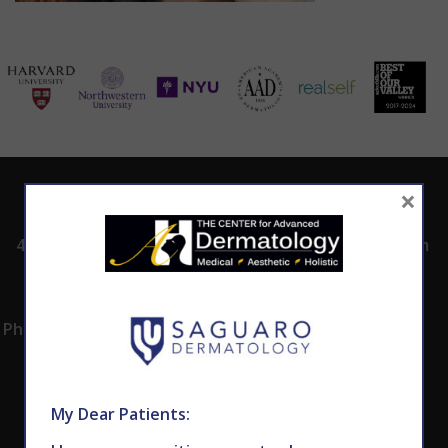
×
ADDRESS
CALL TODAY TO
HOURS
SCHEDULE AN
4530 East Shea
8:00am -5:00pm
APPOINTMENT
Blvd.
Monday -
602.867.7546
Suite 101
Thursday
Phoenix, AZ 85028
My Dear Patients: